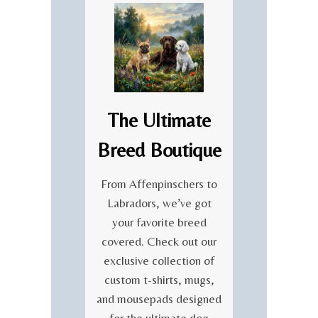
E
T
T
I
O
O
T
N
H
O
E
F
R
I
E
R
The Ultimate
N
I
E
S
Breed Boutique
W
H
A
C
L
From Affenpinschers to
U
O
Labradors, we’ve got
L
F
T
your favorite breed
L
U
covered. Check out our
I
R
F
exclusive collection of
E
E
custom t-shirts, mugs,
C
and mousepads designed
E
L
for the ultimate dog