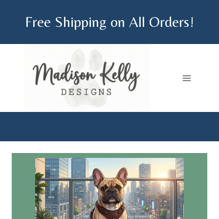
Skip
Free Shipping on All Orders!
to
content