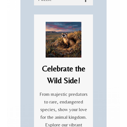
Celebrate the
Wild Side!
From majestic predators
to rare, endangered
species, show your love
for the animal kingdom.
Explore our vibrant