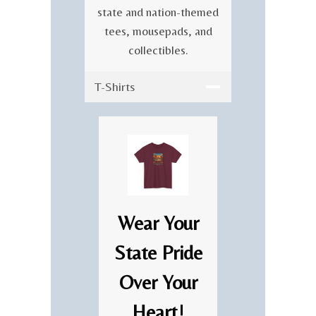
state and nation-themed
tees, mousepads, and
collectibles.
T-Shirts
Wear Your
State Pride
Over Your
Heart!