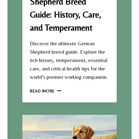
Shepherd Breed
U
R
Guide: History, Care,
Y
:
and Temperament
T
H
E
Discover the ultimate German
S
Shepherd breed guide. Explore the
U
rich history, temperament, essential
R
care, and critical health tips for the
P
R
world’s premier working companion.
I
S
T
READ MORE
I
H
N
E
G
U
H
L
I
T
S
I
T
M