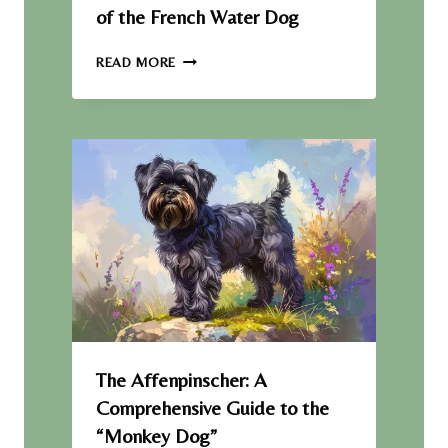
E
of the French Water Dog
R
B
T
READ MORE
R
H
E
E
E
B
D
A
R
B
E
T
:
A
Q
U
I
C
K
The Affenpinscher: A
O
Comprehensive Guide to the
V
“Monkey Dog”
E