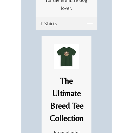
E
lover.
B
R
T-Shirts
A
T
I
O
N
The
Ultimate
Breed Tee
Collection
From playful