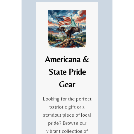
Americana &
State Pride
Gear
Looking for the perfect
patriotic gift or a
standout piece of local
pride? Browse our
vibrant collection of