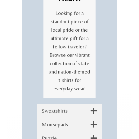
Looking for a
standout piece of
local pride or the
ultimate gift for a
fellow traveler?
Browse our vibrant
collection of state
and nation-themed
t-shirts for
everyday wear.
Sweatshirts
Mousepads
Puzzle