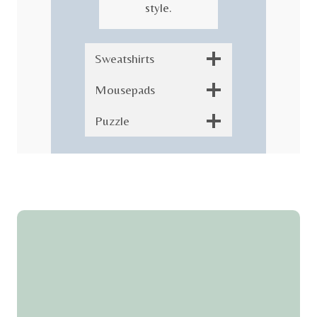
style.
Sweatshirts
Mousepads
Puzzle