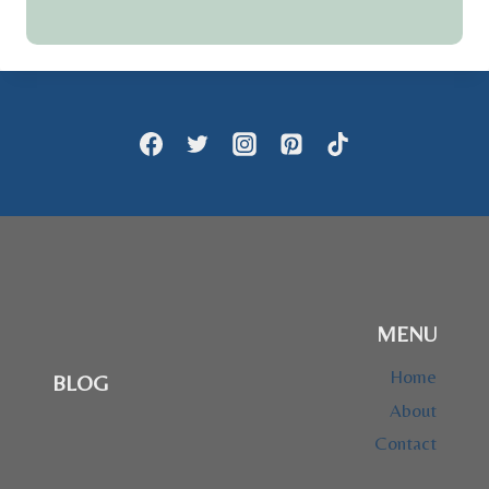
MENU
Home
BLOG
About
Contact