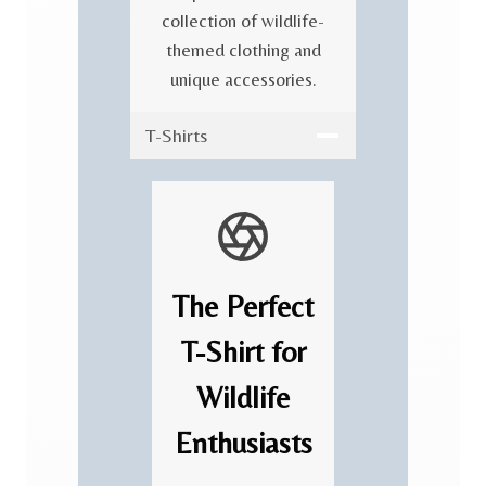
collection of wildlife-
themed clothing and
unique accessories.
T-Shirts
The Perfect
T-Shirt for
Wildlife
Enthusiasts