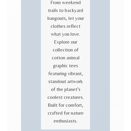
From weekend
trails to backyard
hangouts, let your
clothes reflect
what you love.
Explore our
collection of
cotton animal
graphic tees
featuring vibrant,
standout artwork
of the planet’s
coolest creatures.
Built for comfort,
crafted for nature
enthusiasts.