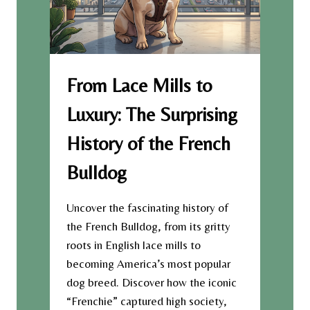
From Lace Mills to
Luxury: The Surprising
History of the French
Bulldog
Uncover the fascinating history of
the French Bulldog, from its gritty
roots in English lace mills to
becoming America’s most popular
dog breed. Discover how the iconic
“Frenchie” captured high society,