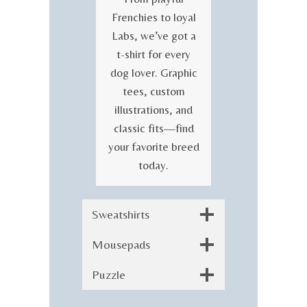
Frenchies to loyal
Labs, we’ve got a
t-shirt for every
dog lover. Graphic
tees, custom
illustrations, and
classic fits—find
your favorite breed
today.
Sweatshirts
Mousepads
Puzzle