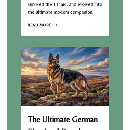
survived the Titanic, and evolved into
the ultimate modern companion.
F
READ MORE
R
O
M
L
A
C
E
M
I
L
L
S
T
O
L
The Ultimate German
U
X