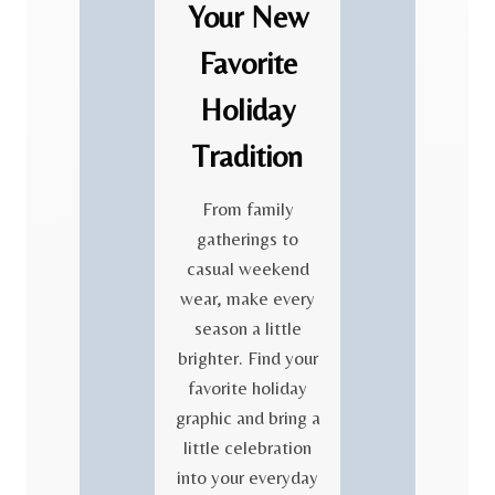
Your New
Favorite
Holiday
Tradition
From family
gatherings to
casual weekend
wear, make every
season a little
brighter. Find your
favorite holiday
graphic and bring a
little celebration
into your everyday