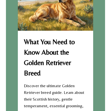
O
A
R
T
Y
E
O
G
F
E
T
R
H
M
E
A
What You Need to
F
N
R
S
Know About the
E
H
N
E
Golden Retriever
C
P
H
H
Breed
B
E
U
R
L
D
Discover the ultimate Golden
L
B
Retriever breed guide. Learn about
D
R
their Scottish history, gentle
O
E
G
temperament, essential grooming,
E