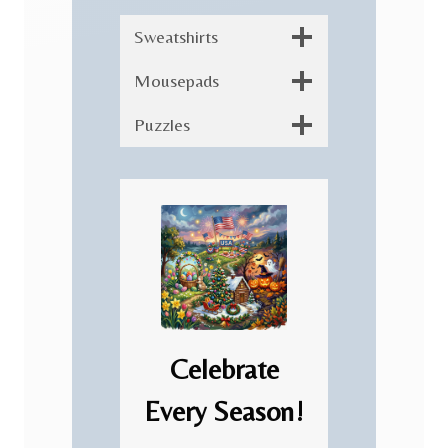
Sweatshirts
Mousepads
Puzzles
Celebrate
Every Season!