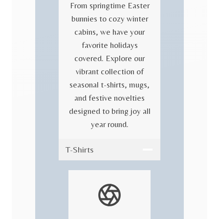
From springtime Easter
bunnies to cozy winter
cabins, we have your
favorite holidays
covered. Explore our
vibrant collection of
seasonal t-shirts, mugs,
and festive novelties
designed to bring joy all
year round.
T-Shirts