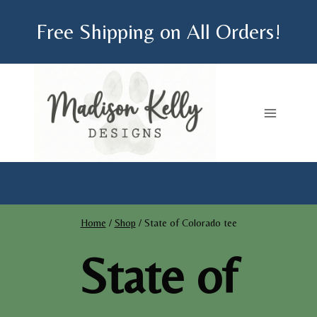
Skip
Free Shipping on All Orders!
to
content
Home
/
Shop
/
State of Colorado tee
State of