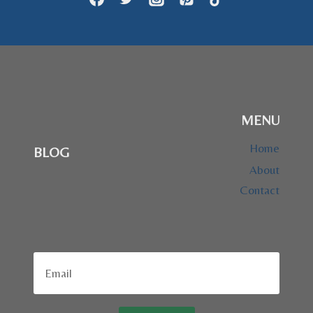
MENU
Home
BLOG
About
Contact