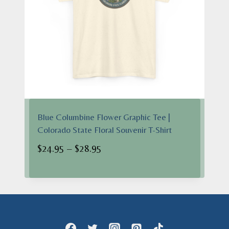
Blue Columbine Flower Graphic Tee |
Colorado State Floral Souvenir T-Shirt
Price
$
24.95
–
$
28.95
range:
$24.95
through
$28.95