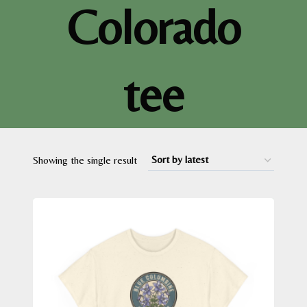
Colorado
tee
Showing the single result