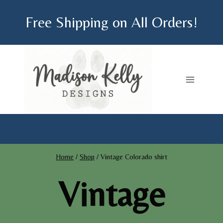
Skip
Free Shipping on All Orders!
to
content
Home
/
Shop
/
Vintage Colorado shirt
Vintage