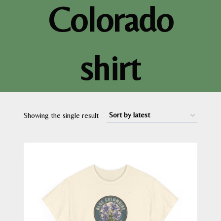
Colorado
shirt
Showing the single result