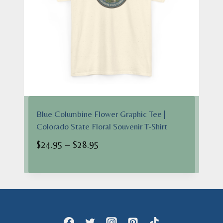
Blue Columbine Flower Graphic Tee |
Colorado State Floral Souvenir T-Shirt
Price
$
24.95
–
$
28.95
range:
$24.95
through
$28.95