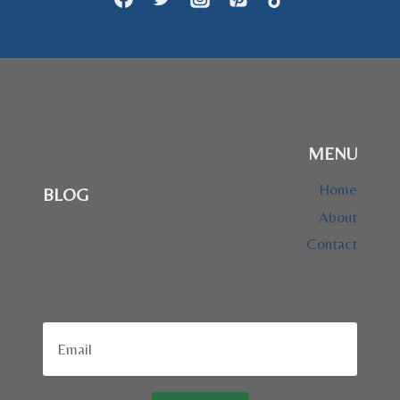
MENU
Home
BLOG
About
Contact