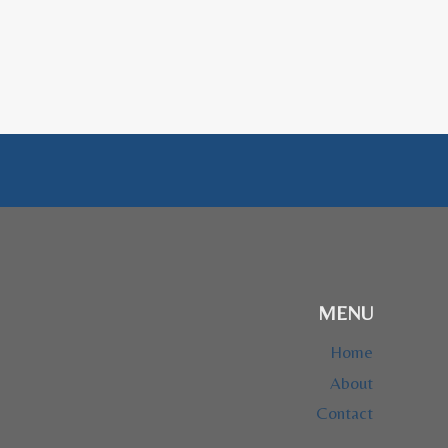
MENU
Home
About
Contact