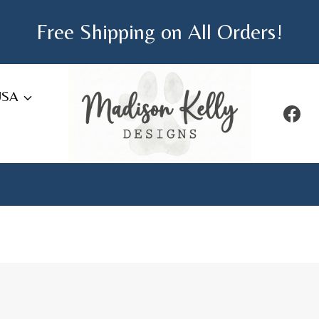
Free Shipping on All Orders!
USA