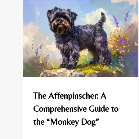
AFFENPINSCHER
The Affenpinscher: A
|
DOG
Comprehensive Guide to
BREEDS
the “Monkey Dog”
By
May 10, 2025