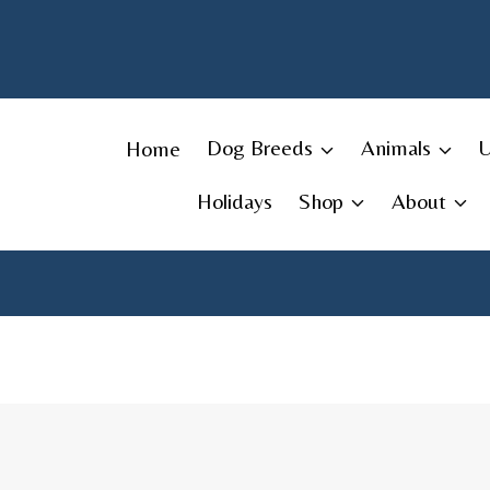
Skip
to
content
Home
Dog Breeds
Animals
Holidays
Shop
About