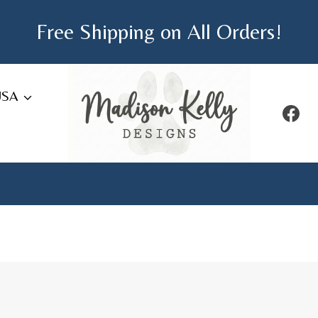
Free Shipping on All Orders!
USA