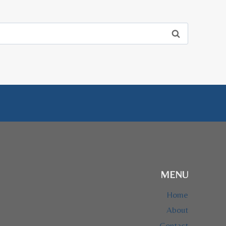
MENU
Home
About
Contact