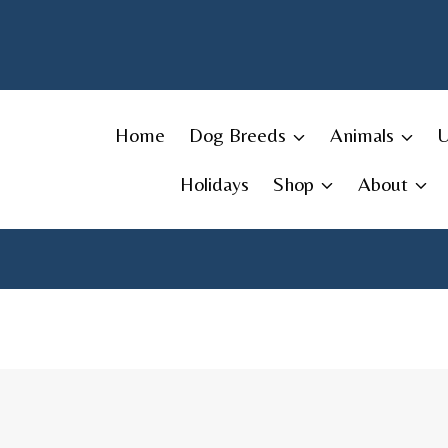
Skip
to
content
Home
Dog Breeds
Animals
Holidays
Shop
About