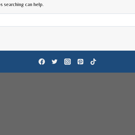
s searching can help.