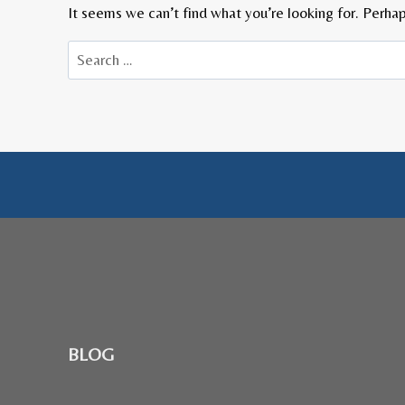
It seems we can’t find what you’re looking for. Perhap
Search
for:
BLOG