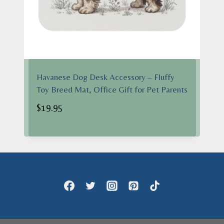
Havanese Dog Desk Accessory – Fluffy
Toy Breed Mat, Office Gift for Pet Parents
$
19.95