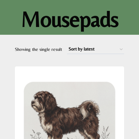
Mousepads
Showing the single result