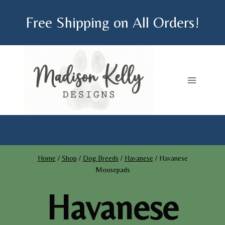
Skip
Free Shipping on All Orders!
to
content
Home
/
Shop
/
Dog Breeds
/
Havanese
/
Havanese
Mousepads
Havanese