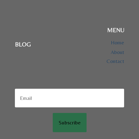
MENU
Home
BLOG
About
Contact
Subscribe