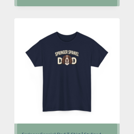
$24.95
through
$28.95