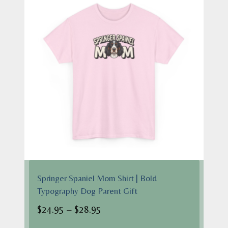
Springer Spaniel Mom Shirt | Bold
Typography Dog Parent Gift
Price
$
24.95
–
$
28.95
range: