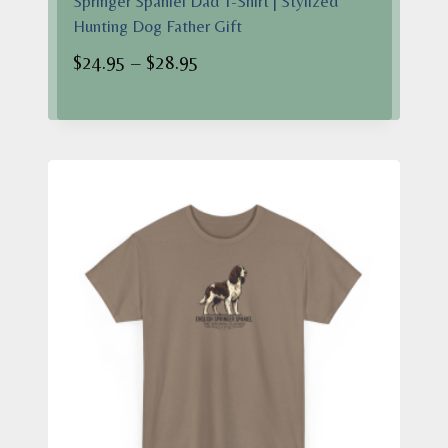
Springer Spaniel Dad T-Shirt | Stylized
Hunting Dog Father Gift
Price
$
24.95
–
$
28.95
range:
$24.95
through
$28.95