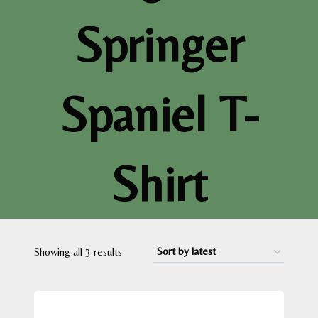
Springer
Spaniel T-
Shirt
Sorted
Showing all 3 results
by
latest