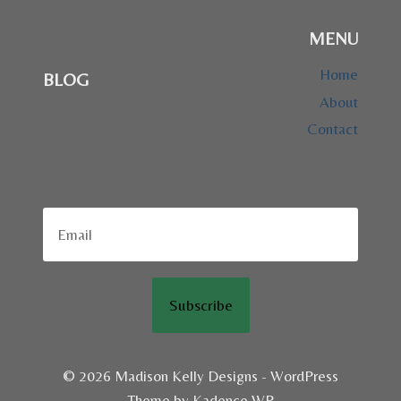
MENU
Home
BLOG
About
Contact
Subscribe
© 2026 Madison Kelly Designs - WordPress
Theme by
Kadence WP