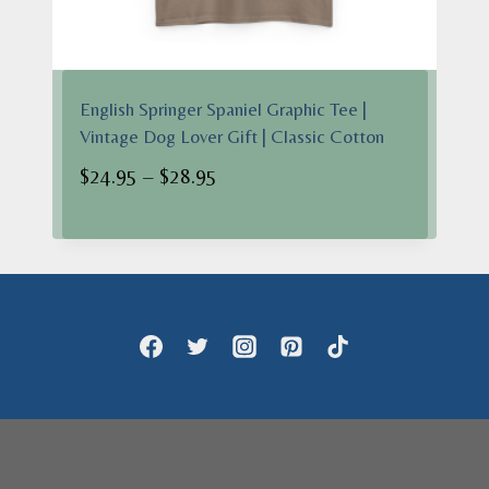
English Springer Spaniel Graphic Tee |
Vintage Dog Lover Gift | Classic Cotton
Price
$
24.95
–
$
28.95
range:
$24.95
through
$28.95