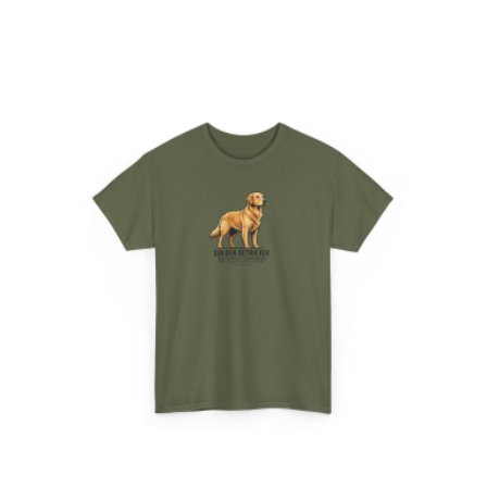
$24.95
through
$28.95