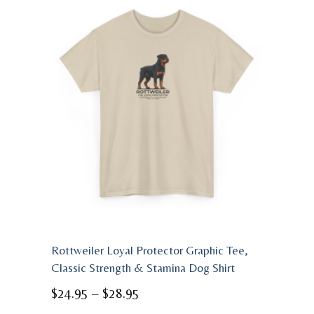
Rottweiler Loyal Protector Graphic Tee,
Classic Strength & Stamina Dog Shirt
Price
$
24.95
–
$
28.95
range: