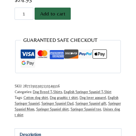
English
Add to cart
Springer
Spaniel
Graphic
GUARANTEED SAFE CHECKOUT
Tee
|
Vintage
Dog
Lover
Gift
SKU:
28772915915131549316
Categories:
Dog Breed T-Shirts
,
English Springer Spaniel T-Shirt
|
Tags:
Cotton dog shirt
,
Dog graphic t shirt
,
Dog lover apparel
,
English
Classic
Springer Spaniel
,
Springer Spaniel Dad
,
Springer Spaniel gift
,
Springer
Cotton
Spaniel Mom
,
Springer Spaniel shirt
,
Springer Spaniel tee
,
Unisex dog
t shirt
quantity
Description