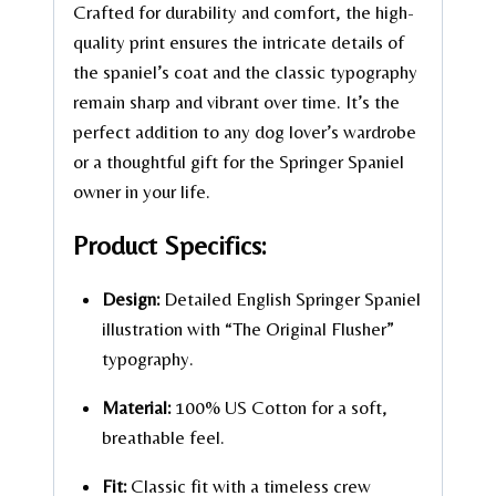
Crafted for durability and comfort, the high-
quality print ensures the intricate details of
the spaniel’s coat and the classic typography
remain sharp and vibrant over time. It’s the
perfect addition to any dog lover’s wardrobe
or a thoughtful gift for the Springer Spaniel
owner in your life.
Product Specifics:
Design:
Detailed English Springer Spaniel
illustration with “The Original Flusher”
typography.
Material:
100% US Cotton for a soft,
breathable feel.
Fit:
Classic fit with a timeless crew