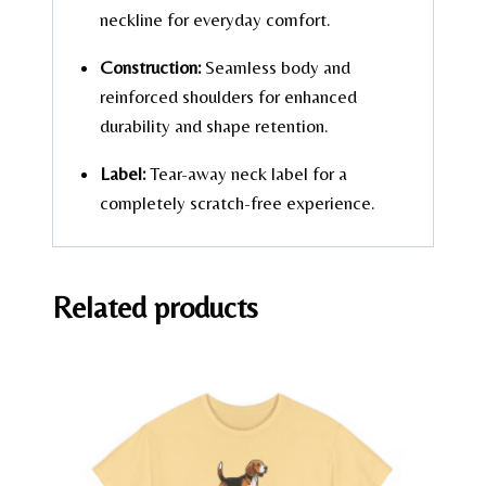
neckline for everyday comfort.
Construction:
Seamless body and
reinforced shoulders for enhanced
durability and shape retention.
Label:
Tear-away neck label for a
completely scratch-free experience.
Related products