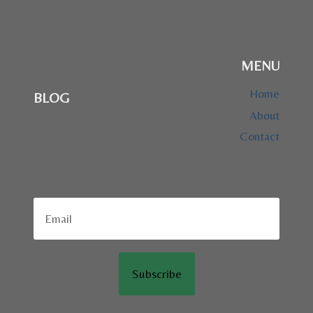
MENU
Home
BLOG
About
Contact
Subscribe