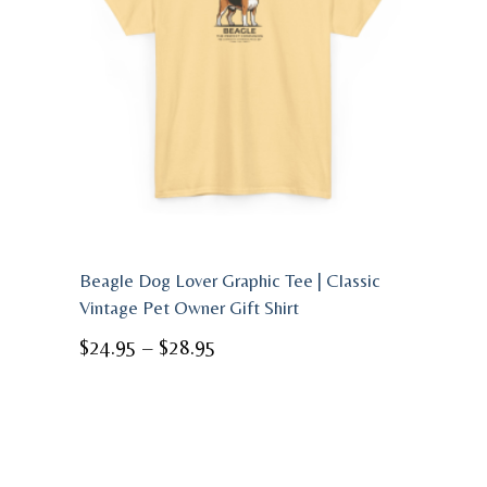
Beagle Dog Lover Graphic Tee | Classic
Vintage Pet Owner Gift Shirt
Price
$
24.95
–
$
28.95
range:
$24.95
through
$28.95