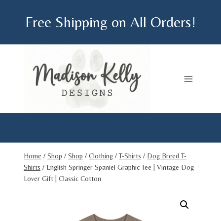
Skip
Free Shipping on All Orders!
to
content
Home
/
Shop
/
Shop
/
Clothing
/
T-Shirts
/
Dog Breed T-
Shirts
/
English Springer Spaniel Graphic Tee | Vintage Dog
Lover Gift | Classic Cotton