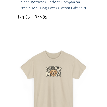
Golden Retriever Perfect Companion
Graphic Tee, Dog Lover Cotton Gift Shirt
Price
$
24.95
–
$
28.95
range:
$24.95
through
$28.95