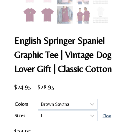
English Springer Spaniel
Graphic Tee | Vintage Dog
Lover Gift | Classic Cotton
Price
$
24.95
–
$
28.95
range:
Colors
$24.95
Sizes
through
Clear
$28.95
$
24.95