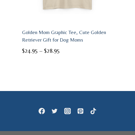
Golden Mom Graphic Tee, Cute Golden
Retriever Gift for Dog Moms
Price
$
24.95
–
$
28.95
range:
$24.95
through
$28.95