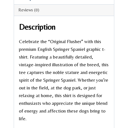
Reviews (0)
Description
Celebrate the “Original Flusher” with this
premium English Springer Spaniel graphic t-
shirt. Featuring a beautifully detailed,
vintage-inspired illustration of the breed, this
tee captures the noble stature and energetic
spirit of the Springer Spaniel. Whether you’re
out in the field, at the dog park, or just
relaxing at home, this shirt is designed for
enthusiasts who appreciate the unique blend
of energy and affection these dogs bring to
life.