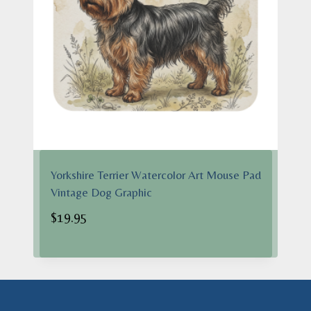
Yorkshire Terrier Watercolor Art Mouse Pad
Vintage Dog Graphic
$
19.95