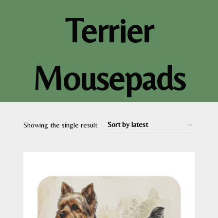
Terrier
Mousepads
Showing the single result