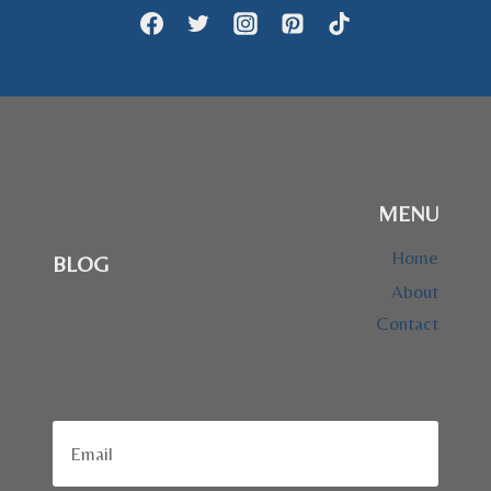
MENU
Home
BLOG
About
Contact