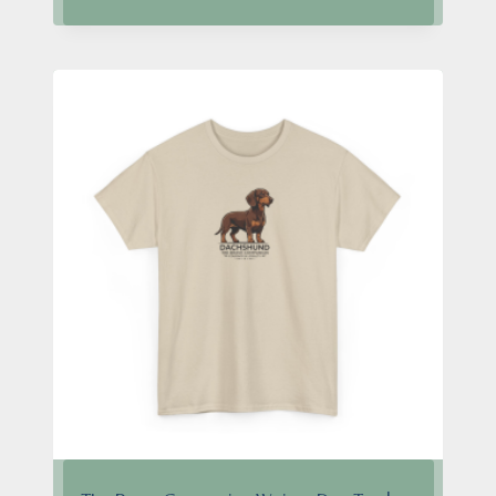
$24.95
through
$28.95