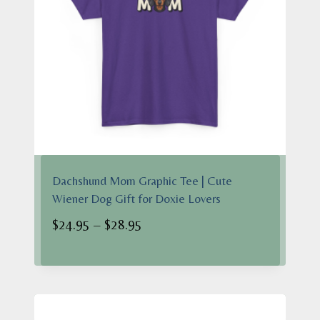
Dachshund Mom Graphic Tee | Cute
Wiener Dog Gift for Doxie Lovers
Price
$
24.95
–
$
28.95
range:
$24.95
through
$28.95