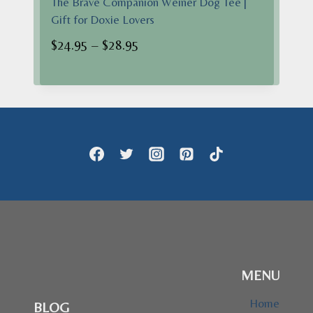
The Brave Companion Weiner Dog Tee |
Gift for Doxie Lovers
Price
$
24.95
–
$
28.95
range:
$24.95
through
$28.95
MENU
Home
BLOG