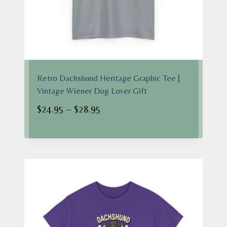
Retro Dachshund Heritage Graphic Tee |
Vintage Wiener Dog Lover Gift
Price
$
24.95
–
$
28.95
range:
$24.95
through
$28.95