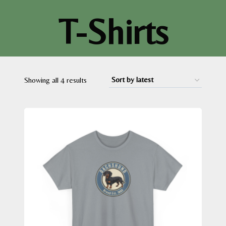
T-Shirts
Sorted
Showing all 4 results
by
latest