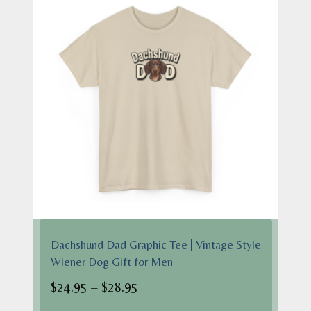
Dachshund Dad Graphic Tee | Vintage Style
Wiener Dog Gift for Men
Price
$
24.95
–
$
28.95
range: