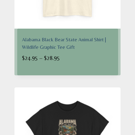
Alabama Black Bear State Animal Shirt |
Wildlife Graphic Tee Gift
Price
$
24.95
–
$
28.95
range:
$24.95
through
$28.95