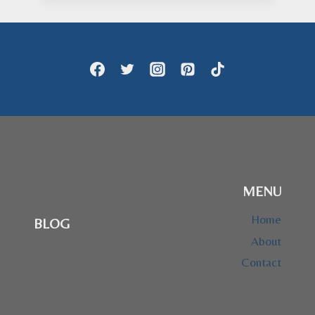
$24.95
through
$28.95
MENU
Home
BLOG
About
Contact