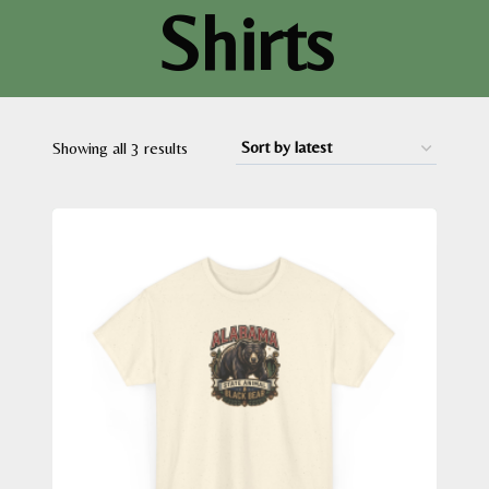
Shirts
Sorted
Showing all 3 results
by
latest