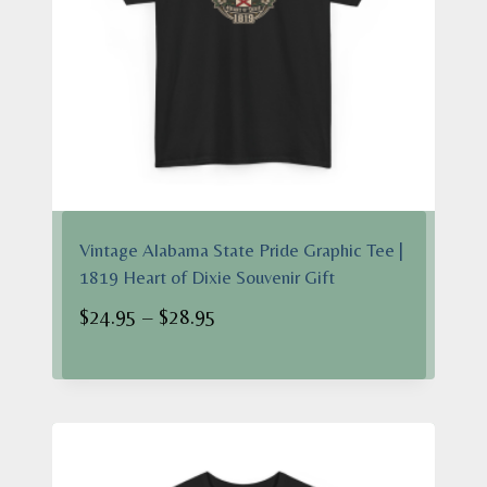
Vintage Alabama State Pride Graphic Tee |
1819 Heart of Dixie Souvenir Gift
Price
$
24.95
–
$
28.95
range:
$24.95
through
$28.95