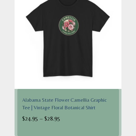
Alabama State Flower Camellia Graphic
Tee | Vintage Floral Botanical Shirt
Price
$
24.95
–
$
28.95
range: