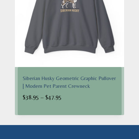
Siberian Husky Geometric Graphic Pullover
| Modern Pet Parent Crewneck
Price
$
38.95
–
$
47.95
range:
$38.95
through
$47.95