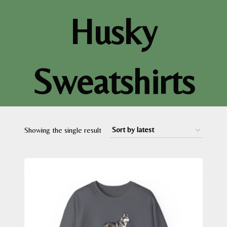
Husky
Sweatshirts
Showing the single result