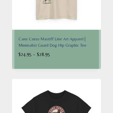
Cane Corso Mastiff Line Art Apparel |
Minimalist Guard Dog Hip Graphic Tee
Price
$
24.95
–
$
28.95
range:
$24.95
through
$28.95