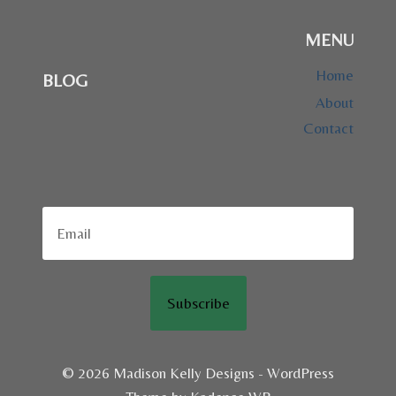
MENU
Home
BLOG
About
Contact
Subscribe
© 2026 Madison Kelly Designs - WordPress