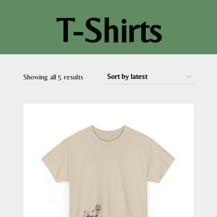
T-Shirts
Sorted
Showing all 5 results
by
latest