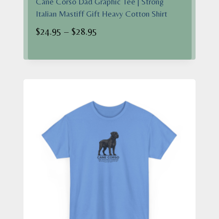
Cane Corso Dad Graphic Tee | Strong
Italian Mastiff Gift Heavy Cotton Shirt
Price
$
24.95
–
$
28.95
range:
$24.95
through
$28.95