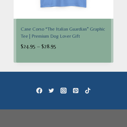
Cane Corso “The Italian Guardian” Graphic
Tee | Premium Dog Lover Gift
Price
$
24.95
–
$
28.95
range:
$24.95
through
$28.95