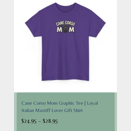
Cane Corso Mom Graphic Tee | Loyal
Italian Mastiff Lover Gift Shirt
Price
$
24.95
–
$
28.95
range: