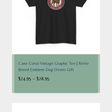
Cane Corso Vintage Graphic Tee | Retro
Breed Emblem Dog Owner Gift
Price
$
24.95
–
$
28.95
range:
$24.95
through
$28.95