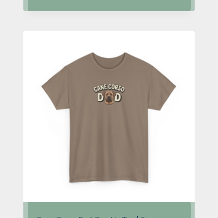
$24.95
through
$28.95