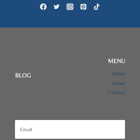
MENU
Home
BLOG
About
Contact