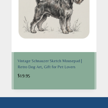
Vintage Schnauzer Sketch Mousepad |
Retro Dog Art, Gift for Pet Lovers
$
19.95