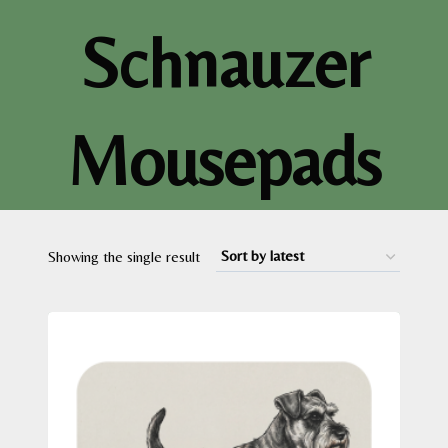
Schnauzer
Mousepads
Showing the single result