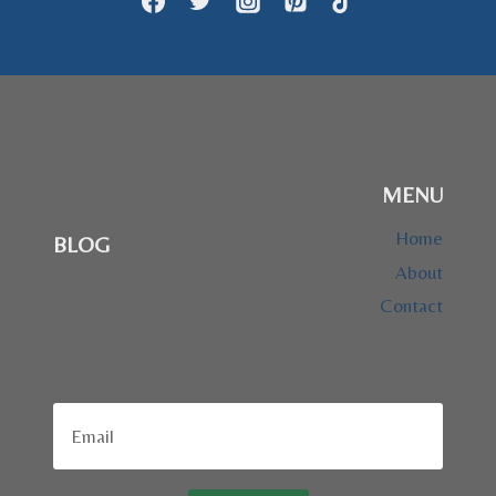
HISTORIC
DOG
MENU
Home
BLOG
About
Contact