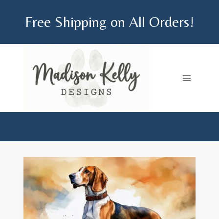
Skip
Free Shipping on All Orders!
to
content