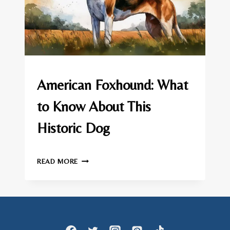
AMERICAN
American Foxhound: What
FOXHOUND
|
to Know About This
DOG
BREEDS
Historic Dog
By
March 12, 2025
AMERICAN
admin
READ MORE
FOXHOUND:
WHAT
TO
KNOW
ABOUT
THIS