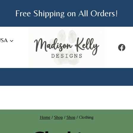
Free Shipping on All Orders!
USA
Home
/
Shop
/
Shop
/
Clothing