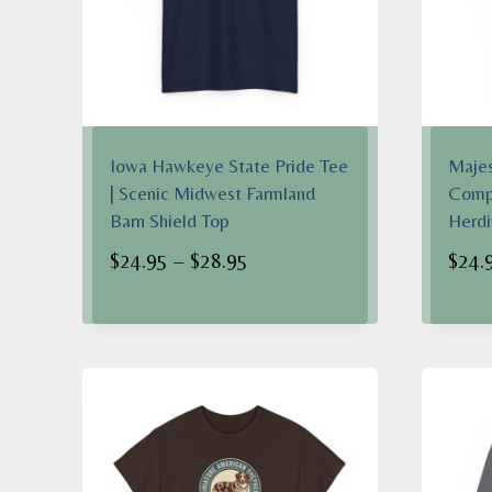
Iowa Hawkeye State Pride Tee
Majes
| Scenic Midwest Farmland
Compa
Barn Shield Top
Herdi
Price
$
24.95
–
$
28.95
$
24.
range:
$24.95
through
$28.95