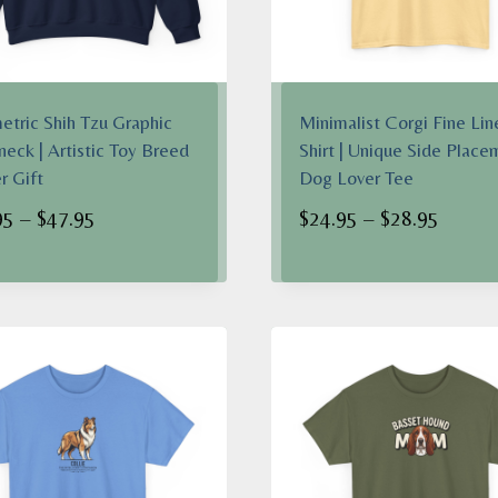
tric Shih Tzu Graphic
Minimalist Corgi Fine Lin
eck | Artistic Toy Breed
Shirt | Unique Side Place
 Gift
Dog Lover Tee
Price
Price
95
–
$
47.95
$
24.95
–
$
28.95
range:
range:
$38.95
$24.95
through
throug
$47.95
$28.95