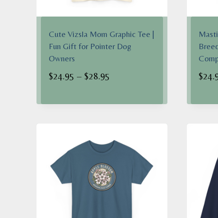
Cute Vizsla Mom Graphic Tee |
Masti
Fun Gift for Pointer Dog
Breed
Owners
Comp
Price
$
24.95
–
$
28.95
$
24.
range:
$24.95
through
$28.95