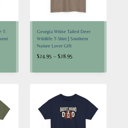
e T-
Georgia White Tailed Deer
ment
Wildlife T-Shirt | Southern
Nature Lover Gift
Price
$
24.95
–
$
28.95
range:
$24.95
h
through
$28.95