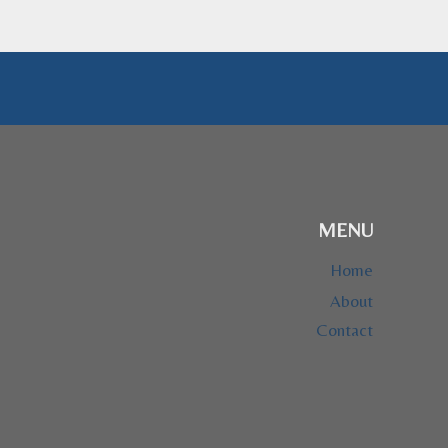
MENU
Home
About
Contact