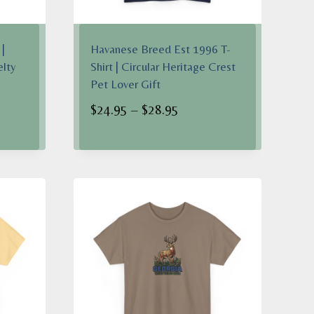
|
Havanese Breed Est 1996 T-
elty
Shirt | Circular Heritage Crest
Pet Lover Gift
Price
$
24.95
–
$
28.95
range:
$24.95
h
through
$28.95