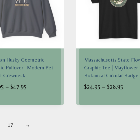
ian Husky Geometric
Massachusetts State Flo
ic Pullover | Modern Pet
Graphic Tee | Mayflower
nt Crewneck
Botanical Circular Badge
Price
Price
95
–
$
47.95
$
24.95
–
$
28.95
range:
range:
$38.95
$24.95
through
throug
$47.95
$28.95
17
→