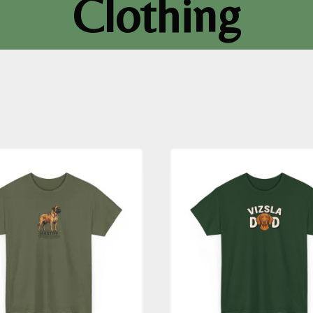
Clothing