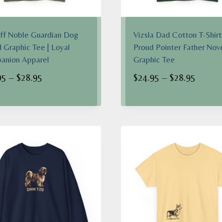
ff Noble Guardian Dog
Vizsla Dad Cotton T-Shirt 
 Graphic Tee | Loyal
Proud Pointer Father Nov
anion Apparel
Graphic Tee
Price
Price
95
–
$
28.95
$
24.95
–
$
28.95
range:
range:
$24.95
$24.95
through
throug
$28.95
$28.95