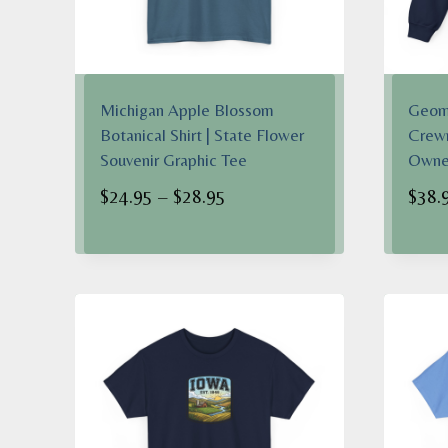
Michigan Apple Blossom
Geome
Botanical Shirt | State Flower
Crewn
Souvenir Graphic Tee
Owner
Price
$
24.95
–
$
28.95
$
38.
range:
$24.95
through
$28.95