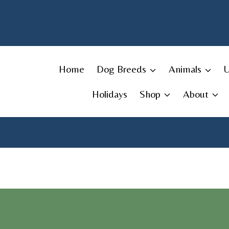
Skip
to
content
Home
Dog Breeds
Animals
Holidays
Shop
About