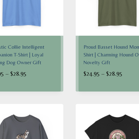
tic Collie Intelligent
Proud Basset Hound Mom
nion T-Shirt | Loyal
Shirt | Charming Hound 
ng Dog Owner Gift
Novelty Gift
Price
Price
95
–
$
28.95
$
24.95
–
$
28.95
range:
range:
$24.95
$24.95
through
throug
$28.95
$28.95