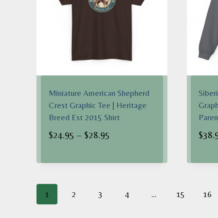
Miniature American Shepherd
Siber
Crest Graphic Tee | Heritage
Graph
Breed Est 2015 Shirt
Pare
Price
$
24.95
–
$
28.95
$
38.
range:
$24.95
through
$28.95
1
2
3
4
…
15
16