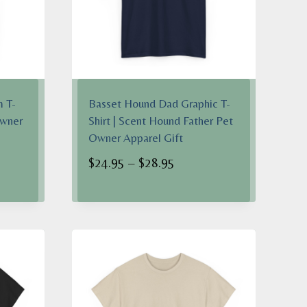
 T-
Basset Hound Dad Graphic T-
Owner
Shirt | Scent Hound Father Pet
Owner Apparel Gift
Price
$
24.95
–
$
28.95
range:
$24.95
h
through
$28.95