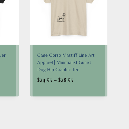
wer
Cane Corso Mastiff Line Art
Apparel | Minimalist Guard
Dog Hip Graphic Tee
Price
$
24.95
–
$
28.95
range:
$24.95
h
through
$28.95