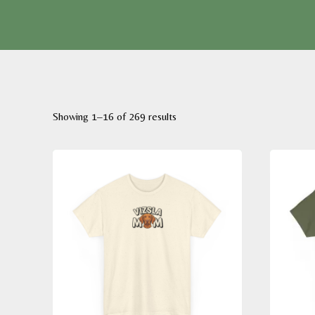
Sorted
Showing 1–16 of 269 results
by
latest