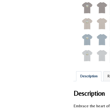
Description
R
Description
Embrace the heart of 