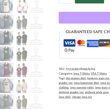
Hawkeye
State
Pride
Tee
|
GUARANTEED SAFE C
Scenic
Midwest
Farmland
Barn
Shield
Top
SKU:
27559349518049565019
Categories:
Iowa T-Shirts
,
USA T-Shirts
quantity
Tags:
des moines shirt
,
hawkeye state tee
graphic tee
,
iowa hometown shirt
,
iowa ma
clothing
,
iowa souvenir tshirt
,
iowa state o
midwest graphic tee
,
midwest pride gear
,
iowa shirt
,
vintage iowa tee