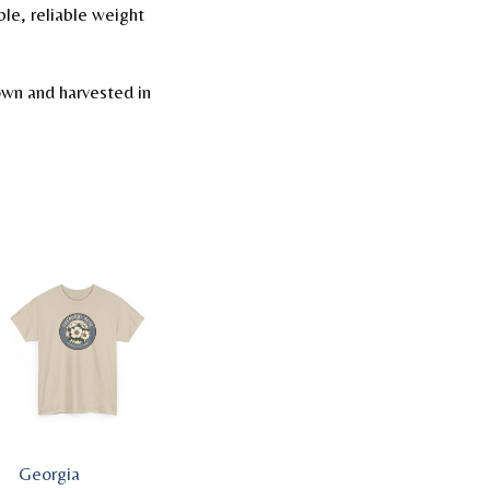
le, reliable weight
wn and harvested in
Georgia