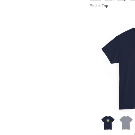
Shield Top