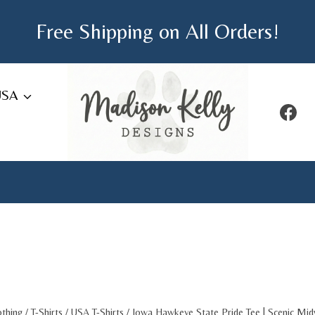
Free Shipping on All Orders!
USA
othing
/
T-Shirts
/
USA T-Shirts
/
Iowa Hawkeye State Pride Tee | Scenic Mi