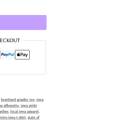
HECKOUT
,
heartland graphic tee
,
iowa
p silhouette
,
iowa pride
utline
,
local iowa apparel
,
retro iowa t-shirt
,
state of