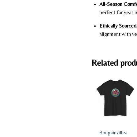
All-Season Comfo
perfect for year-
Ethically Sourced 
alignment with ve
Related prod
Bougainvillea