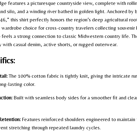
dge features a picturesque countryside view, complete with rollin
 and silo, and a winding river bathed in golden light. Anchored by
6,” this shirt perfectly honors the region’s deep agricultural roo
tic wardrobe choice for cross-country travelers collecting souveni
feels a strong connection to classic Midwestern country life. The 
ly with casual denim, active shorts, or rugged outerwear.
fics:
ail:
The 100% cotton fabric is tightly knit, giving the intricate r
ong-lasting color.
ction:
Built with seamless body sides for a smoother fit and clean
Retention:
Features reinforced shoulders engineered to maintain 
vent stretching through repeated laundry cycles.