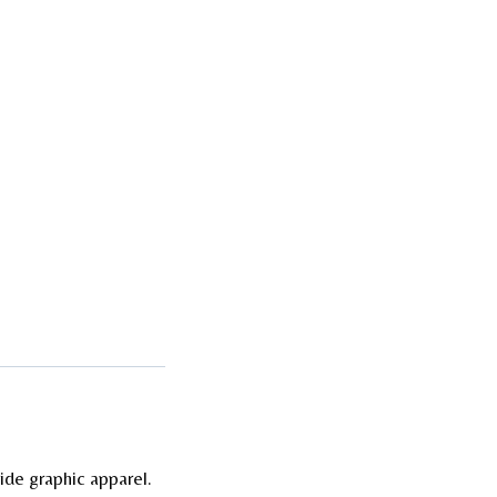
ide graphic apparel.