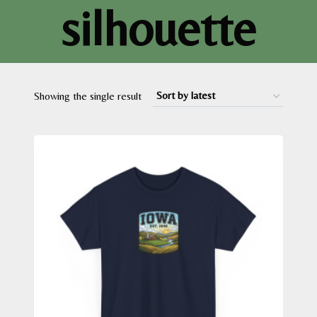
silhouette
Showing the single result