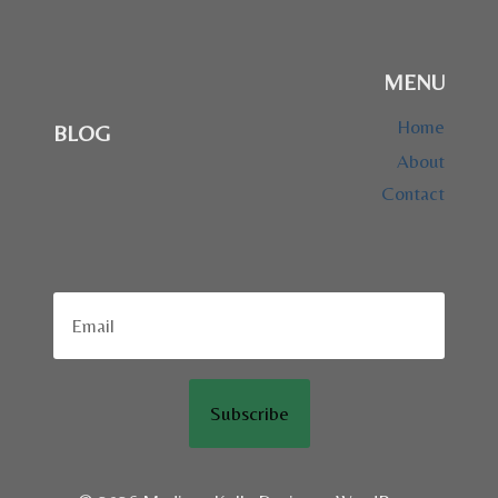
MENU
Home
BLOG
About
Contact
Subscribe