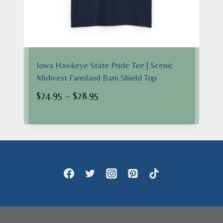
Iowa Hawkeye State Pride Tee | Scenic
Midwest Farmland Barn Shield Top
Price
$
24.95
–
$
28.95
range:
$24.95
through
$28.95