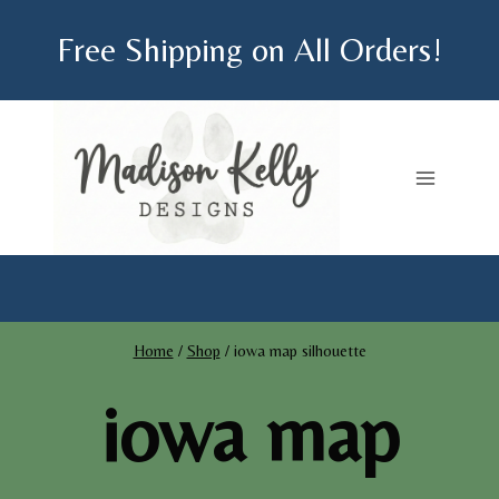
Skip
Free Shipping on All Orders!
to
content
Home
/
Shop
/
iowa map silhouette
iowa map