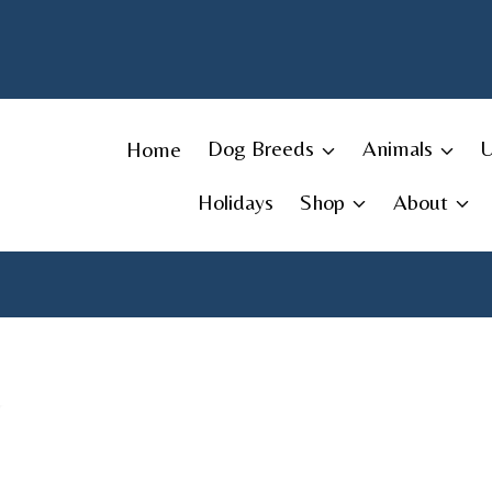
Skip
to
content
Home
Dog Breeds
Animals
Holidays
Shop
About