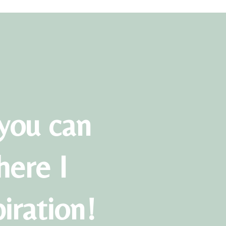
you can
here I
piration!