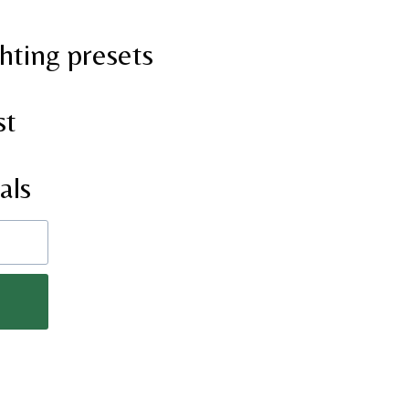
hting presets
st
als