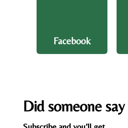
Facebook
Did someone say
Subscribe and you’ll get…