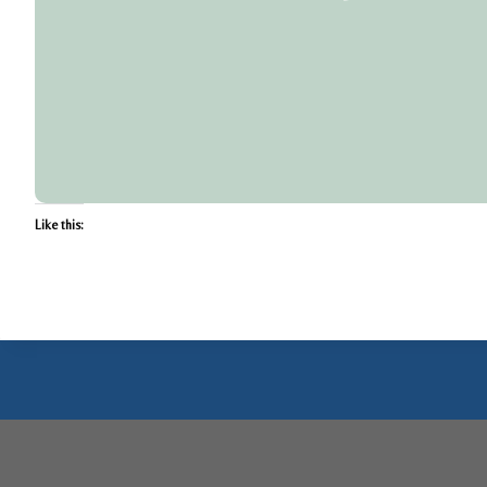
Like this: