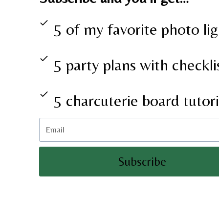
5 of my favorite photo lig
5 party plans with checkli
5 charcuterie board tutori
Subscribe