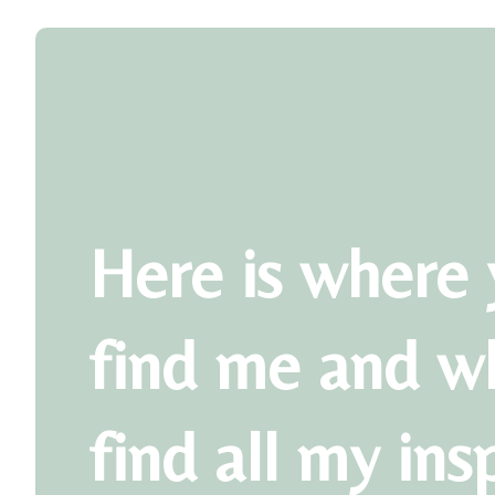
Here is where 
find me and w
find all my ins