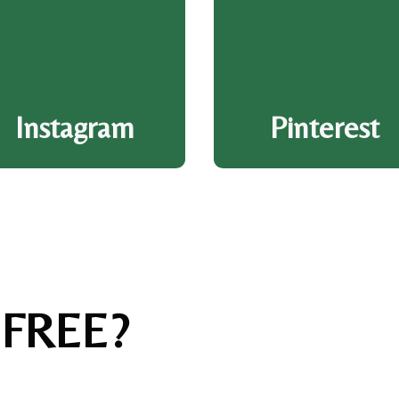
Instagram
Pinterest
 FREE?