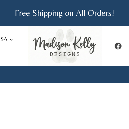
Free Shipping on All Orders!
USA