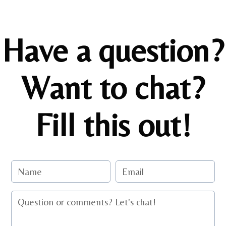
Have a question?
Want to chat?
Fill this out!