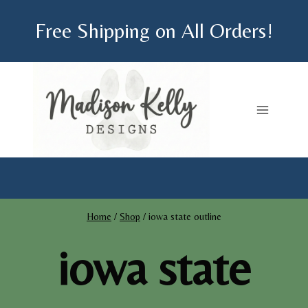
Skip
Free Shipping on All Orders!
to
content
Home
/
Shop
/
iowa state outline
iowa state