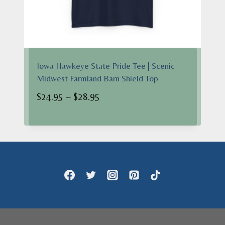
Iowa Hawkeye State Pride Tee | Scenic
Midwest Farmland Barn Shield Top
Price
$
24.95
–
$
28.95
range:
$24.95
through
$28.95