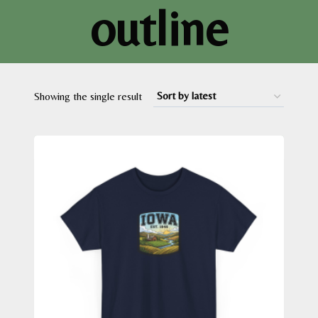
outline
Showing the single result