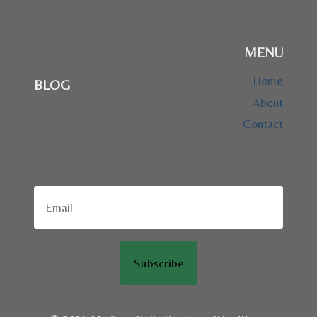
MENU
Home
BLOG
About
Contact
Subscribe