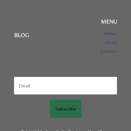
MENU
Home
BLOG
About
Contact
Subscribe