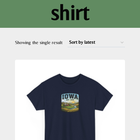
shirt
Showing the single result