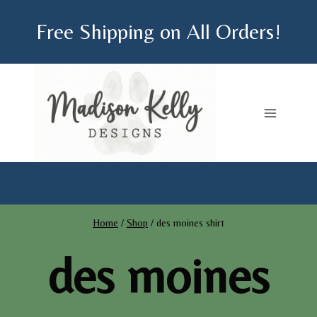
Skip
Free Shipping on All Orders!
to
content
Home
/
Shop
/
des moines shirt
des moines