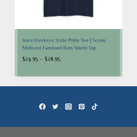
Iowa Hawkeye State Pride Tee | Scenic
Midwest Farmland Barn Shield Top
Price
$
24.95
–
$
28.95
range:
$24.95
through
$28.95