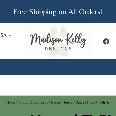
Free Shipping on All Orders!
USA
Home
/
Shop
/
Dog Breeds
/
Basset Hound
/
Basset Hound T-Shirts