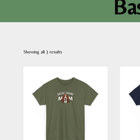
Ba
Sorted
Showing all 3 results
by
latest