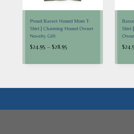
Proud Basset Hound Mom T-
Basse
Shirt | Charming Hound Owner
Shirt
Novelty Gift
Owner
Price
$
24.95
–
$
28.95
$
24.
range:
$24.95
through
$28.95