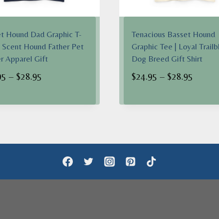
t Hound Dad Graphic T-
Tenacious Basset Hound
 | Scent Hound Father Pet
Graphic Tee | Loyal Trailb
 Apparel Gift
Dog Breed Gift Shirt
Price
Price
95
–
$
28.95
$
24.95
–
$
28.95
range:
range:
$24.95
$24.95
through
throug
$28.95
$28.95