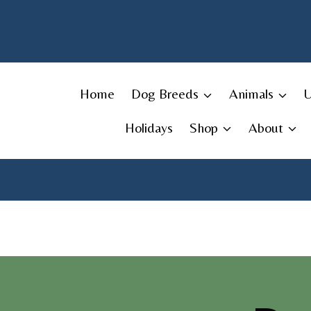
Skip
to
content
Home
Dog Breeds
Animals
Holidays
Shop
About