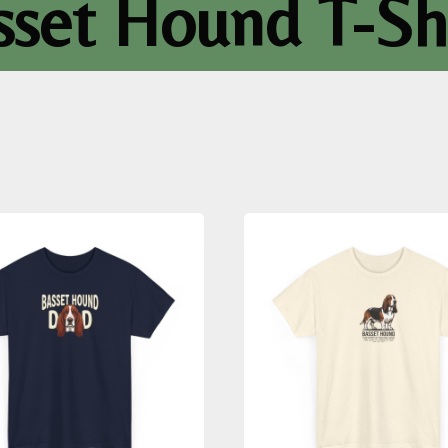
sset Hound T-Shi