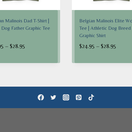
an Malinois Dad T-Shirt |
Belgian Malinois Elite Wo
 Dog Father Graphic Tee
Tee | Athletic Dog Breed
Graphic Shirt
Price
Price
95
–
$
28.95
$
24.95
–
$
28.95
range:
range:
$24.95
$24.95
through
throug
$28.95
$28.95