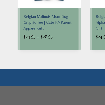
Belgian Malinois Mom Dog
Belgi
Graphic Tee | Cute K9 Parent
Alpha
Apparel Gift
Gift
Price
$
24.95
–
$
28.95
$
24.
range:
$24.95
through
$28.95