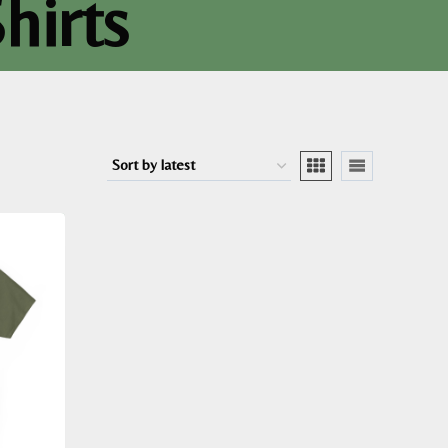
hirts