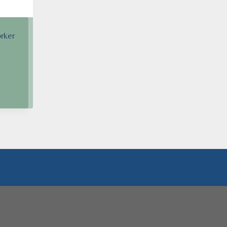
rker
h