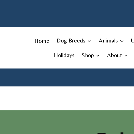
Skip
to
content
Home
Dog Breeds
Animals
Holidays
Shop
About