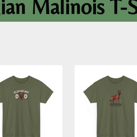
ian Malinois T-S