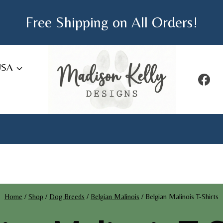
Free Shipping on All Orders!
USA
Home
/
Shop
/
Dog Breeds
/
Belgian Malinois
/
Belgian Malinois T-Shirts