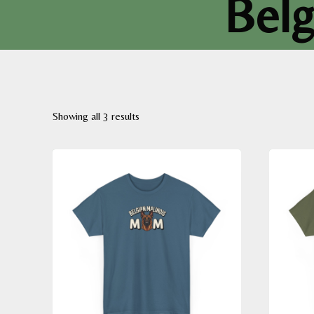
Belg
Sorted
Showing all 3 results
by
latest