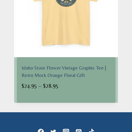
Idaho State Flower Vintage Graphic Tee |
Retro Mock Orange Floral Gift
Price
$
24.95
–
$
28.95
range:
$24.95
through
$28.95