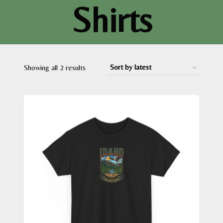
Shirts
Sorted
Showing all 2 results
by
latest