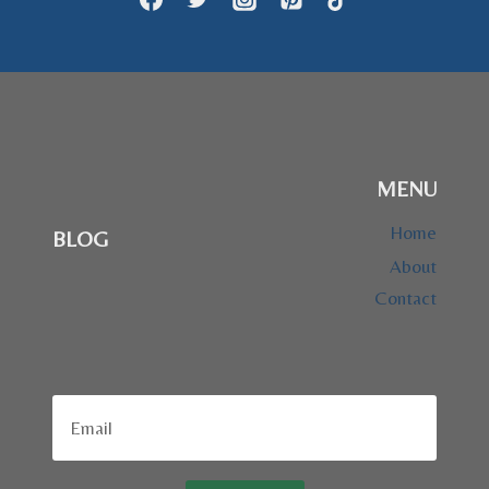
MENU
Home
BLOG
About
Contact