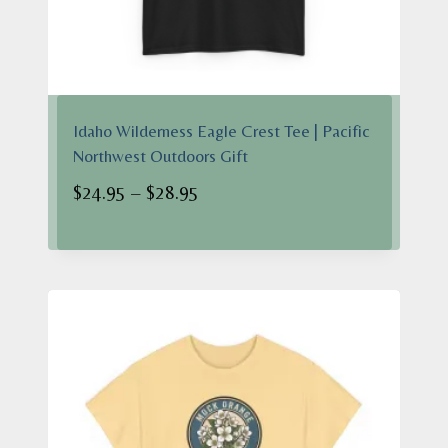
Idaho Wilderness Eagle Crest Tee | Pacific
Northwest Outdoors Gift
Price
$
24.95
–
$
28.95
range:
$24.95
through
$28.95