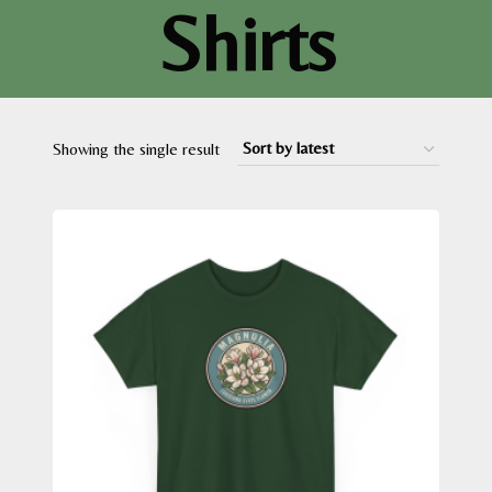
Shirts
Showing the single result