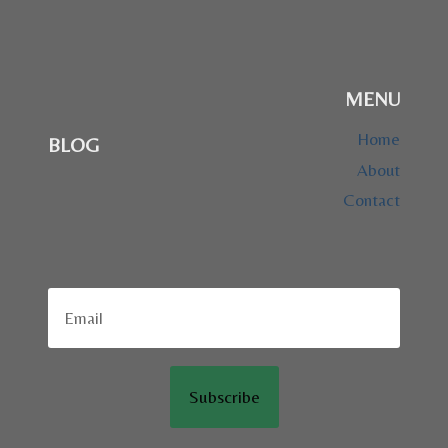
MENU
Home
BLOG
About
Contact
Subscribe