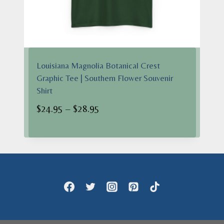
Louisiana Magnolia Botanical Crest
Graphic Tee | Southern Flower Souvenir
Shirt
Price
$
24.95
–
$
28.95
range:
$24.95
through
$28.95