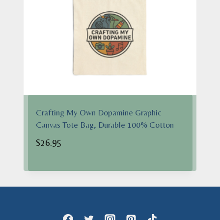
Crafting My Own Dopamine Graphic
Canvas Tote Bag, Durable 100% Cotton
$
26.95