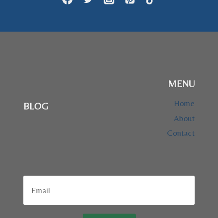
MENU
Home
BLOG
About
Contact