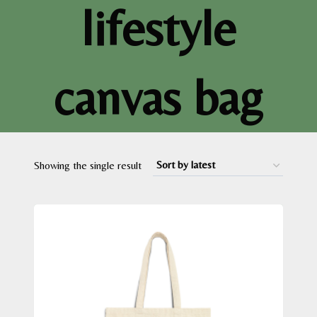
lifestyle
canvas bag
Showing the single result