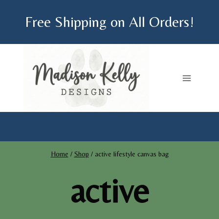
Skip
Free Shipping on All Orders!
to
content
Home
/
Shop
/
active lifestyle canvas bag
active