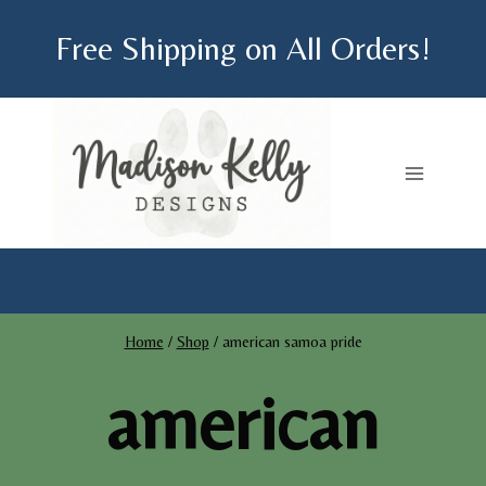
Skip
Free Shipping on All Orders!
to
content
Home
/
Shop
/
american samoa pride
american