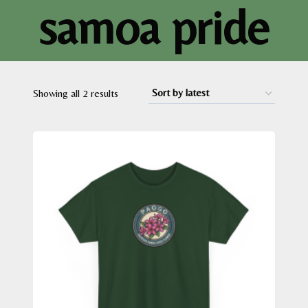
samoa pride
Sorted
Showing all 2 results
by
latest