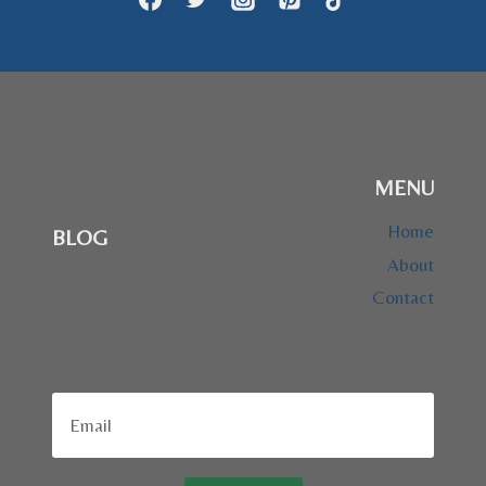
MENU
Home
BLOG
About
Contact