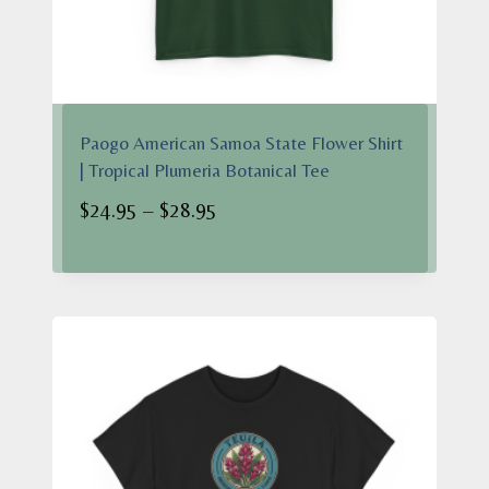
Paogo American Samoa State Flower Shirt
| Tropical Plumeria Botanical Tee
Price
$
24.95
–
$
28.95
range:
$24.95
through
$28.95