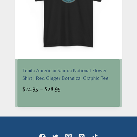
Teuila American Samoa National Flower
Shirt | Red Ginger Botanical Graphic Tee
Price
$
24.95
–
$
28.95
range:
$24.95
through
$28.95