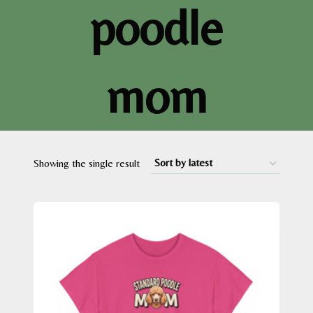
poodle
mom
Showing the single result