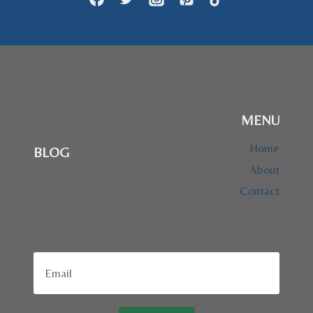
MENU
Home
BLOG
About
Contact