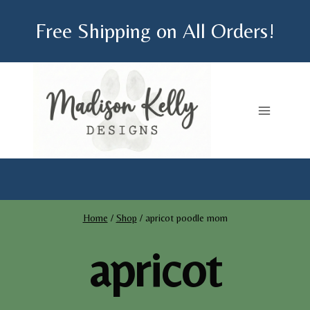
Skip
Free Shipping on All Orders!
to
content
Home
/
Shop
/
apricot poodle mom
apricot