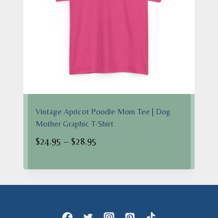
Vintage Apricot Poodle Mom Tee | Dog
Mother Graphic T-Shirt
Price
$
24.95
–
$
28.95
range:
$24.95
through
$28.95