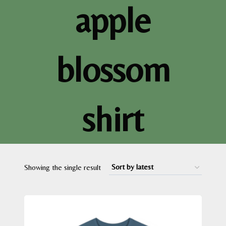
apple
blossom
shirt
Showing the single result