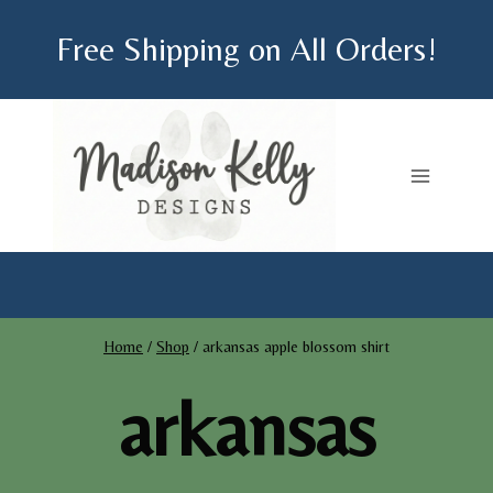
Skip
Free Shipping on All Orders!
to
content
Home
/
Shop
/
arkansas apple blossom shirt
arkansas