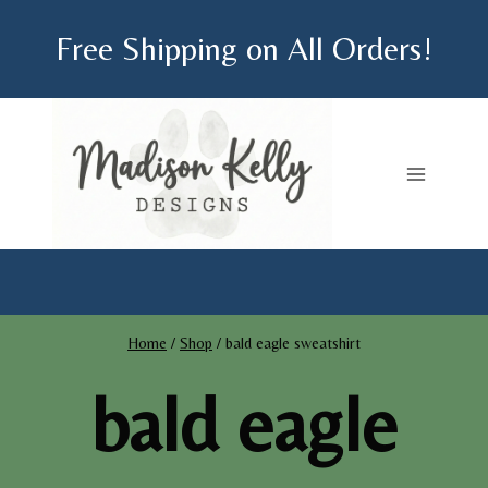
Skip
Free Shipping on All Orders!
to
content
Home
/
Shop
/
bald eagle sweatshirt
bald eagle