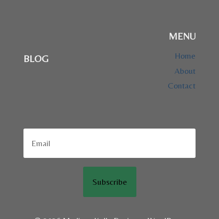
MENU
Home
BLOG
About
Contact
Subscribe