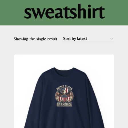
sweatshirt
Showing the single result