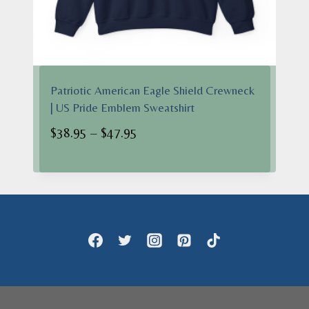
Patriotic American Eagle Shield Crewneck
| US Pride Emblem Sweatshirt
Price
$
38.95
–
$
47.95
range:
$38.95
through
$47.95