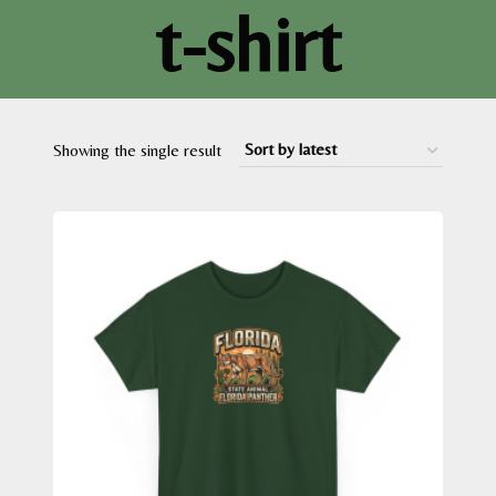
t-shirt
Showing the single result