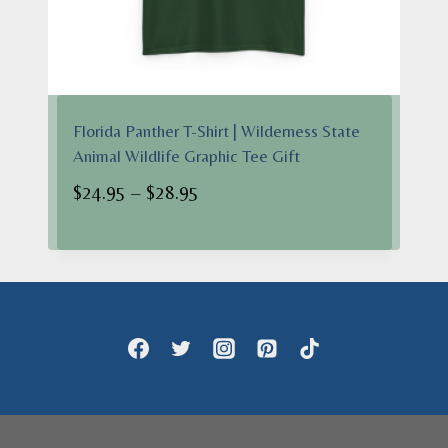
Florida Panther T-Shirt | Wilderness State
Animal Wildlife Graphic Tee Gift
Price
$
24.95
–
$
28.95
range:
$24.95
through
$28.95