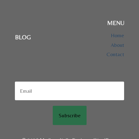
MENU
Home
BLOG
About
Contact
Subscribe