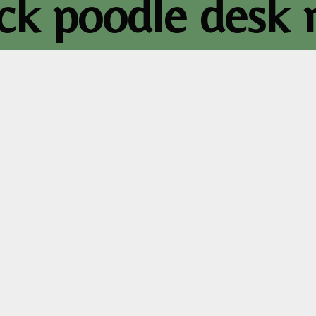
ack poodle desk 