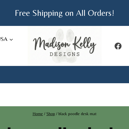
Free Shipping on All Orders!
USA
Home
/
Shop
/
black poodle desk mat