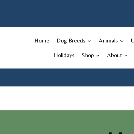
Skip
to
content
Home
Dog Breeds
Animals
Holidays
Shop
About