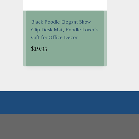
Black Poodle Elegant Show
Clip Desk Mat, Poodle Lover’s
Gift for Office Decor
$
19.95