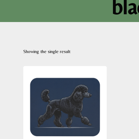
bl
Showing the single result