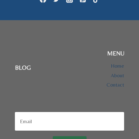
MENU
Home
BLOG
About
Contact