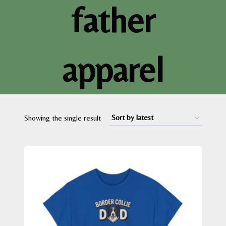
father
apparel
Showing the single result