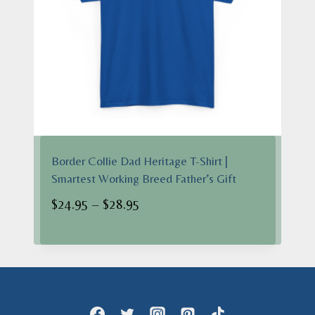
Border Collie Dad Heritage T-Shirt |
Smartest Working Breed Father’s Gift
Price
$
24.95
–
$
28.95
range:
$24.95
through
$28.95