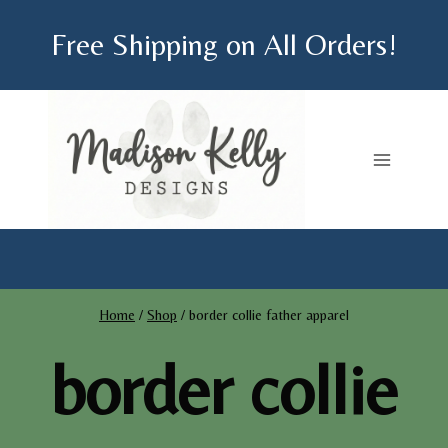
Skip
Free Shipping on All Orders!
to
content
Home
/
Shop
/
border collie father apparel
border collie