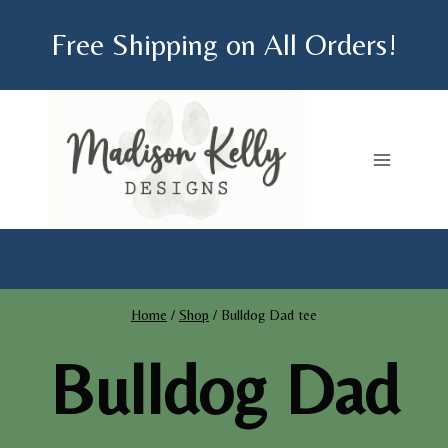
Skip
Free Shipping on All Orders!
to
content
Home
/
Shop
/
Bulldog Dad tee
Bulldog Dad