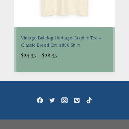
Vintage Bulldog Heritage Graphic Tee –
Classic Breed Est. 1886 Shirt
Price
$
24.95
–
$
28.95
range:
$24.95
through
$28.95