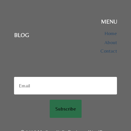
MENU
Home
BLOG
About
Contact
Subscribe