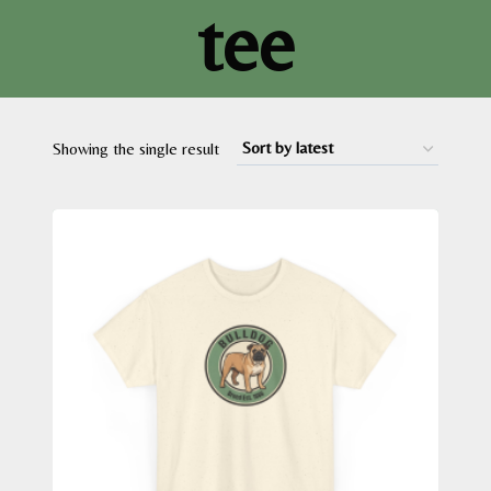
tee
Showing the single result