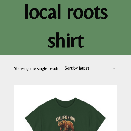
local roots
shirt
Showing the single result