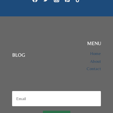
MENU
Home
BLOG
About
Contact