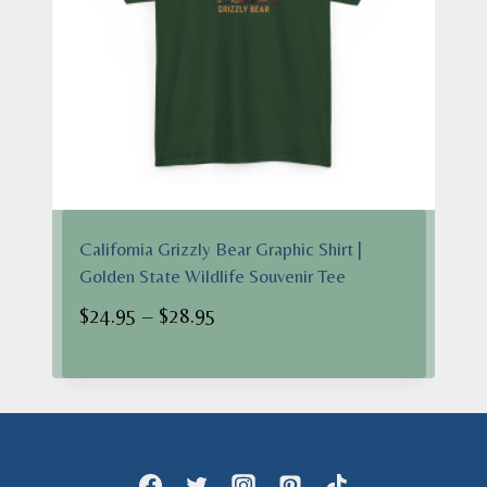
California Grizzly Bear Graphic Shirt |
Golden State Wildlife Souvenir Tee
Price
$
24.95
–
$
28.95
range:
$24.95
through
$28.95