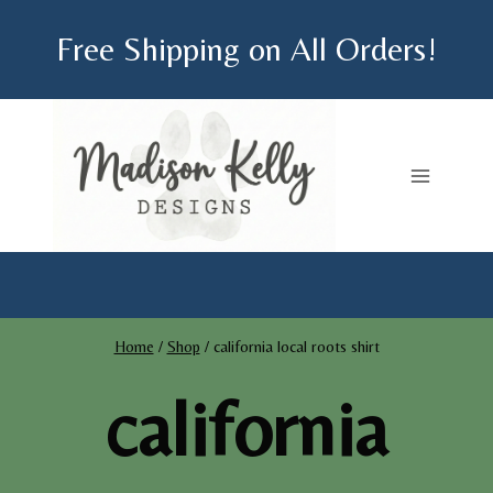
Skip
Free Shipping on All Orders!
to
content
Home
/
Shop
/
california local roots shirt
california