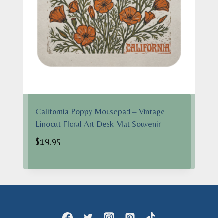
California Poppy Mousepad – Vintage
Linocut Floral Art Desk Mat Souvenir
$
19.95