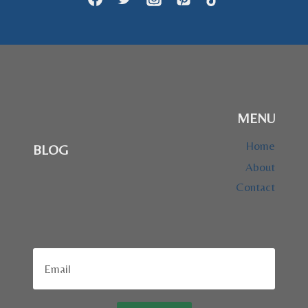
MENU
Home
BLOG
About
Contact