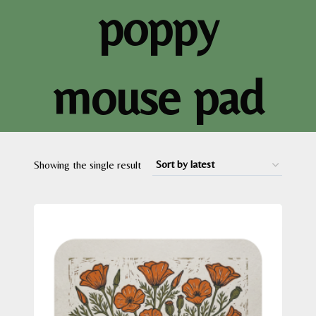
poppy
mouse pad
Showing the single result