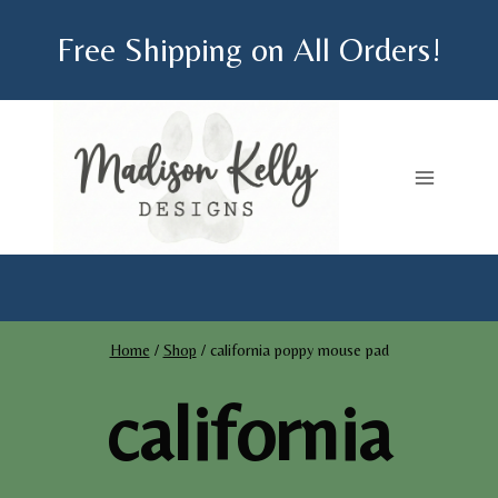
Skip
Free Shipping on All Orders!
to
content
Home
/
Shop
/
california poppy mouse pad
california