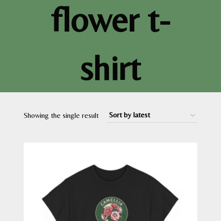
flower t-
shirt
Showing the single result