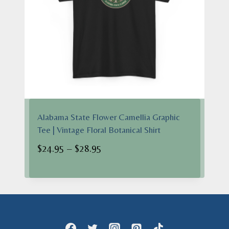
Alabama State Flower Camellia Graphic
Tee | Vintage Floral Botanical Shirt
Price
$
24.95
–
$
28.95
range:
$24.95
through
$28.95