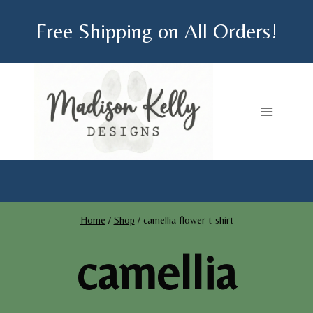
Skip
Free Shipping on All Orders!
to
content
Home
/
Shop
/
camellia flower t-shirt
camellia