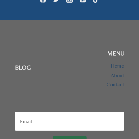
MENU
Home
BLOG
About
Contact