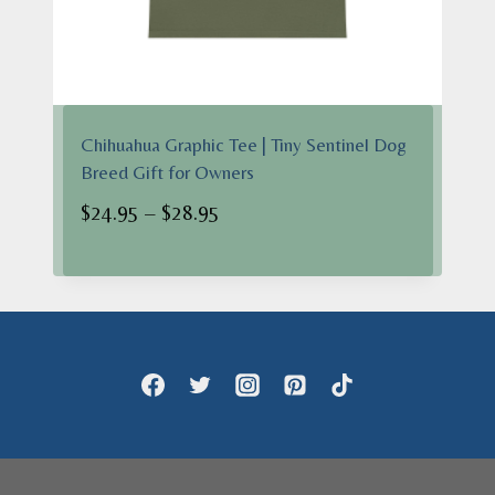
Chihuahua Graphic Tee | Tiny Sentinel Dog
Breed Gift for Owners
Price
$
24.95
–
$
28.95
range:
$24.95
through
$28.95