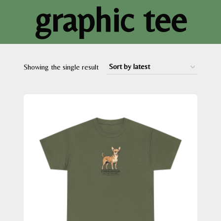
graphic tee
Showing the single result