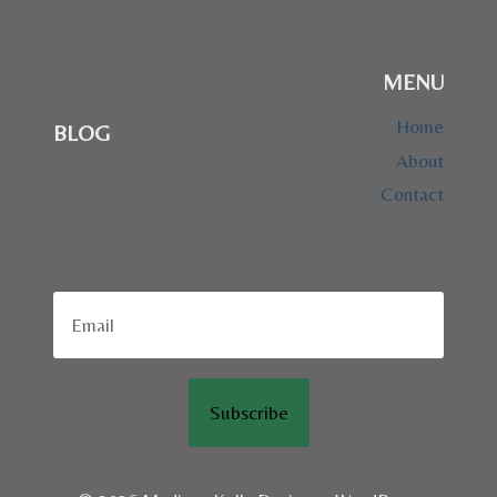
MENU
Home
BLOG
About
Contact
Subscribe