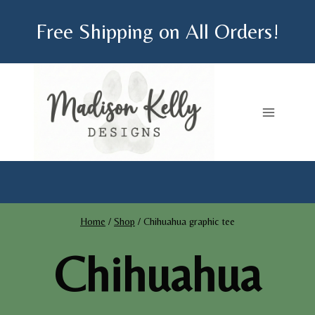
Skip
Free Shipping on All Orders!
to
content
Home
/
Shop
/
Chihuahua graphic tee
Chihuahua