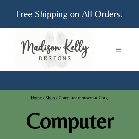
Skip
Free Shipping on All Orders!
to
content
Home
/
Shop
/
Computer mousemat Corgi
Computer