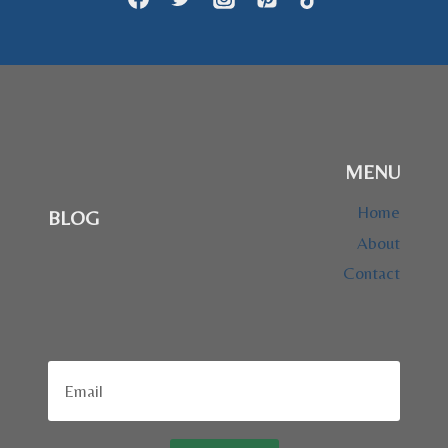
MENU
Home
BLOG
About
Contact