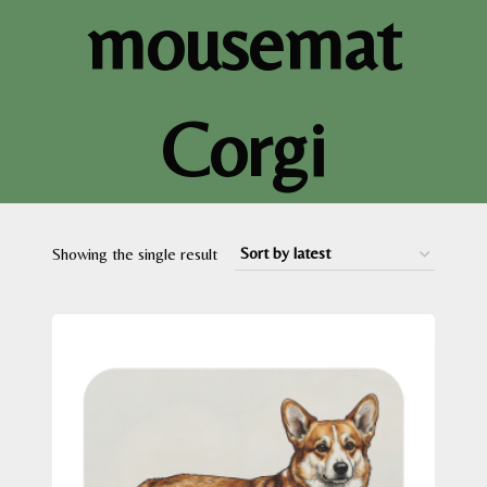
mousemat
Corgi
Showing the single result