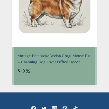
Vintage Pembroke Welsh Corgi Mouse Pad
– Charming Dog Lover Office Decor
$
19.95