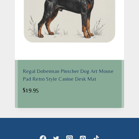
Regal Doberman Pinscher Dog Art Mouse
Pad Retro Style Canine Desk Mat
$
19.95