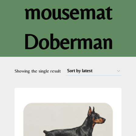
mousemat
Doberman
Showing the single result