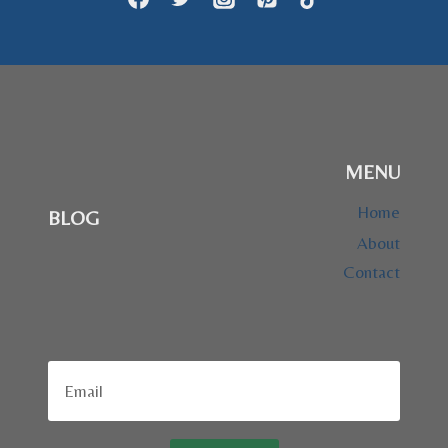
MENU
Home
BLOG
About
Contact