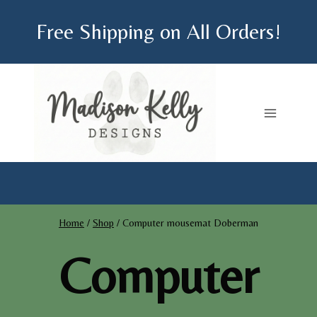
Skip
Free Shipping on All Orders!
to
content
Home
/
Shop
/
Computer mousemat Doberman
Computer