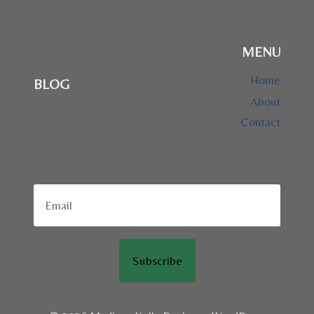
MENU
Home
BLOG
About
Contact
Subscribe