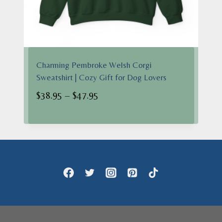
Charming Pembroke Welsh Corgi
Sweatshirt | Cozy Gift for Dog Lovers
Price
$
38.95
–
$
47.95
range:
$38.95
through
$47.95