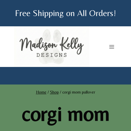
Skip
Free Shipping on All Orders!
to
content
Home
/
Shop
/
corgi mom pullover
corgi mom