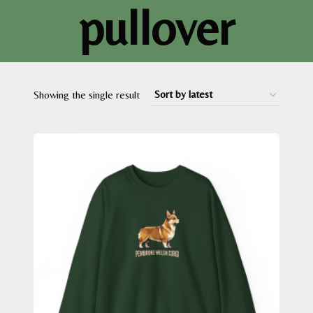
pullover
Showing the single result