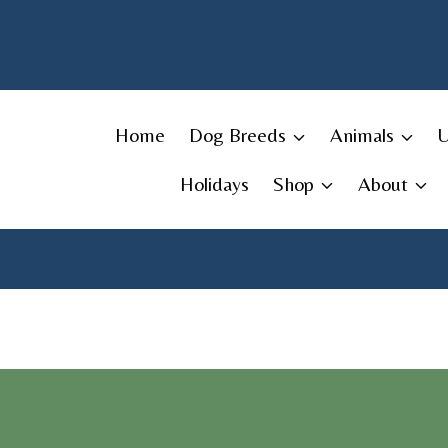
Skip
to
content
Home
Dog Breeds
Animals
Holidays
Shop
About