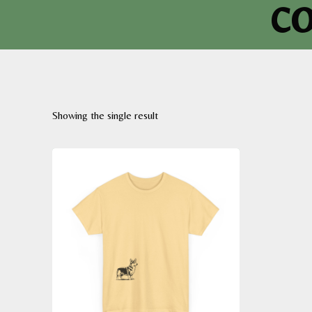
co
Showing the single result