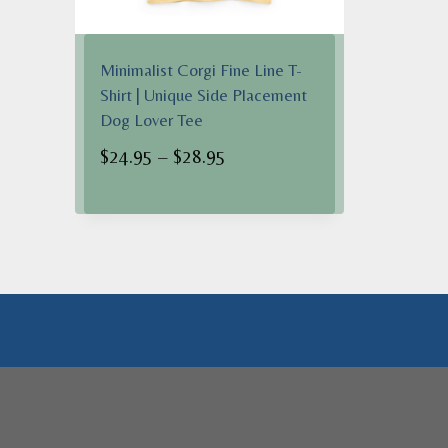
Minimalist Corgi Fine Line T-
Shirt | Unique Side Placement
Dog Lover Tee
Price
$
24.95
–
$
28.95
range:
$24.95
through
$28.95