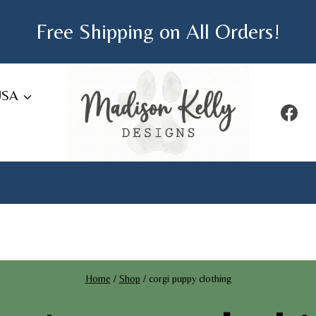
Free Shipping on All Orders!
USA
Home
/
Shop
/
corgi puppy clothing