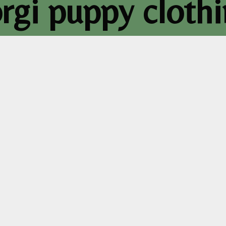
rgi puppy cloth