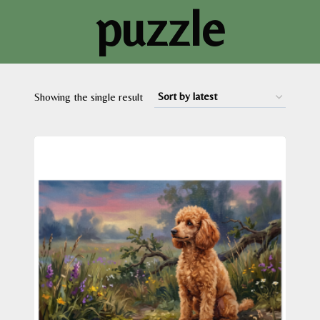
puzzle
Showing the single result