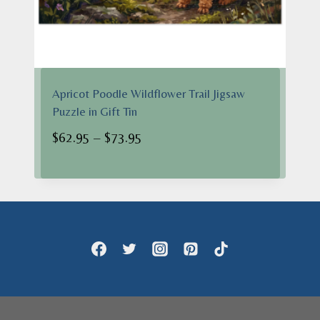
Apricot Poodle Wildflower Trail Jigsaw
Puzzle in Gift Tin
Price
$
62.95
–
$
73.95
range:
$62.95
through
$73.95