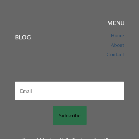
MENU
Home
BLOG
About
Contact
Subscribe