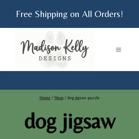
Skip
Free Shipping on All Orders!
to
content
Home
/
Shop
/
dog jigsaw puzzle
dog jigsaw