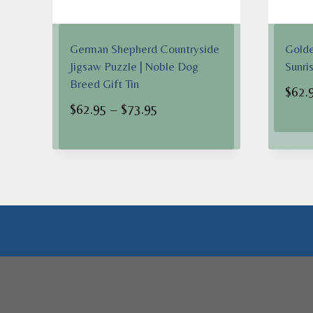
German Shepherd Countryside
Golde
Jigsaw Puzzle | Noble Dog
Sunri
Breed Gift Tin
$
62.
Price
$
62.95
–
$
73.95
range:
$62.95
through
$73.95