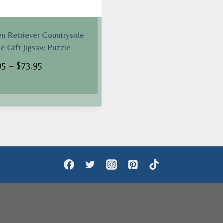
n Retriever Countryside
se Gift Jigsaw Puzzle
Price
95
–
$
73.95
range:
$62.95
through
$73.95