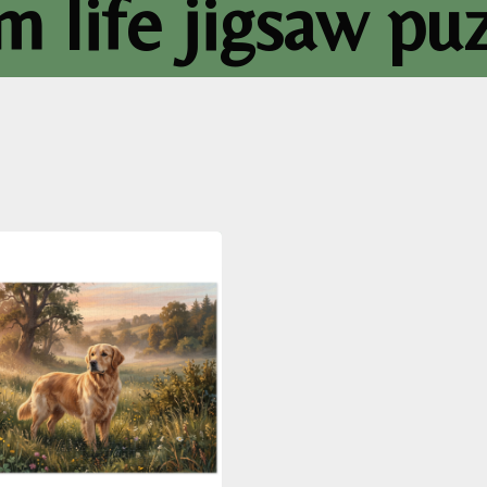
m life jigsaw pu