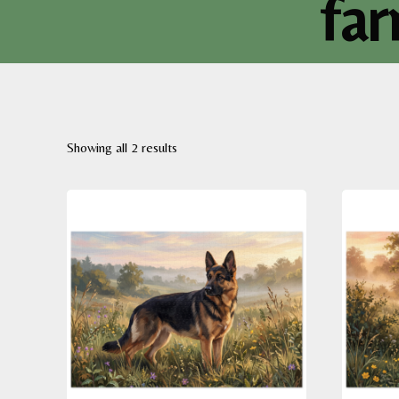
far
Sorted
Showing all 2 results
by
latest