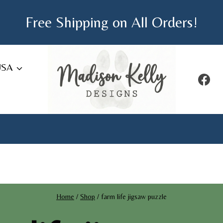
Free Shipping on All Orders!
USA
Home
/
Shop
/
farm life jigsaw puzzle