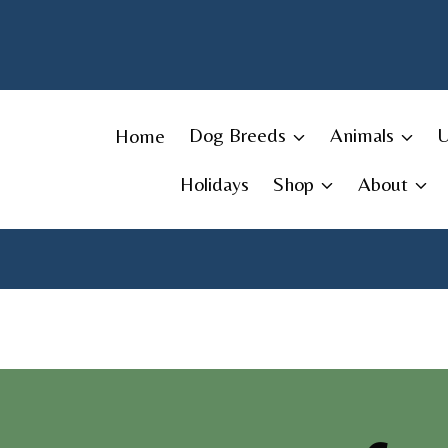
Skip
to
content
Home
Dog Breeds
Animals
Holidays
Shop
About