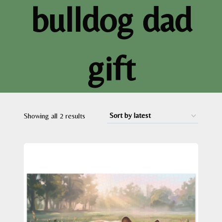
bulldog dad
gift
Sorted
Showing all 2 results
by
latest