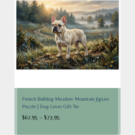
French Bulldog Meadow Mountain Jigsaw
Puzzle | Dog Lover Gift Tin
Price
$
62.95
–
$
73.95
range:
$62.95