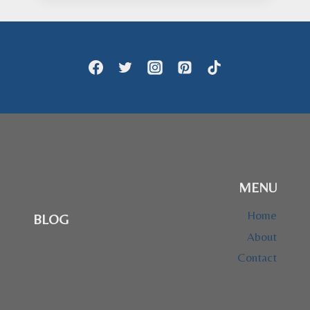
through
$73.95
MENU
Home
BLOG
About
Contact