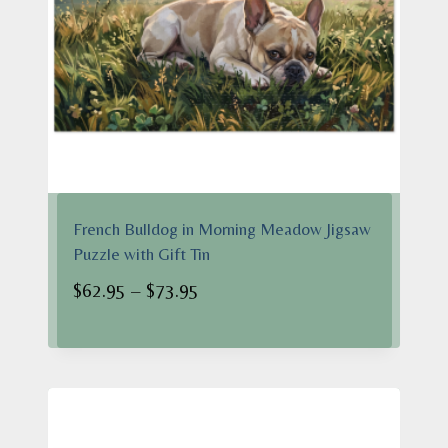
French Bulldog in Morning Meadow Jigsaw
Puzzle with Gift Tin
Price
$
62.95
–
$
73.95
range:
$62.95
through
$73.95