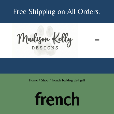
Skip
Free Shipping on All Orders!
to
content
Home
/
Shop
/
french bulldog dad gift
french