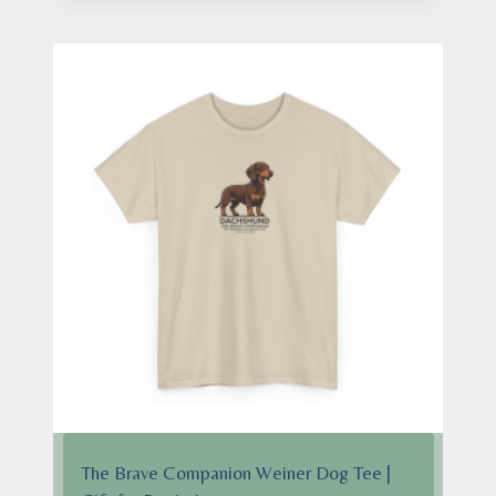
through
$28.95
The Brave Companion Weiner Dog Tee |