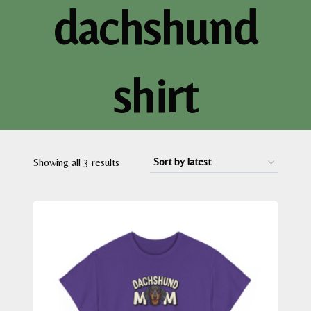
dachshund
shirt
Sorted
Showing all 3 results
by
latest