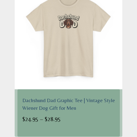
Dachshund Dad Graphic Tee | Vintage Style
Wiener Dog Gift for Men
Price
$
24.95
–
$
28.95
range:
$24.95