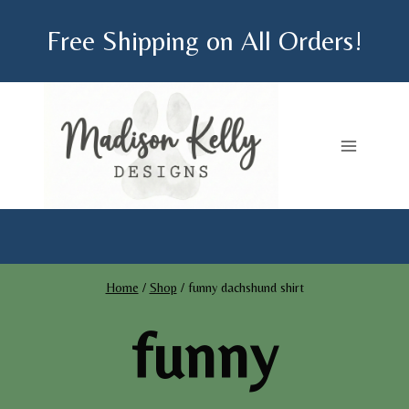
Skip
Free Shipping on All Orders!
to
content
Home
/
Shop
/
funny dachshund shirt
funny