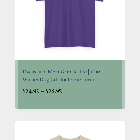
Dachshund Mom Graphic Tee | Cute
Wiener Dog Gift for Doxie Lovers
Price
$
24.95
–
$
28.95
range:
$24.95
through
$28.95