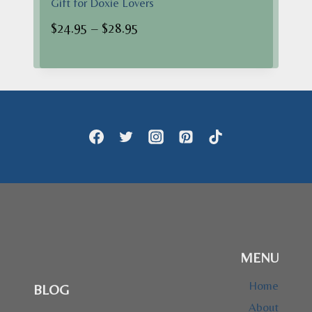
Gift for Doxie Lovers
Price
$
24.95
–
$
28.95
range:
$24.95
through
$28.95
MENU
Home
BLOG
About