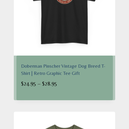
Doberman Pinscher Vintage Dog Breed T-
Shirt | Retro Graphic Tee Gift
Price
$
24.95
–
$
28.95
range:
$24.95
through
$28.95