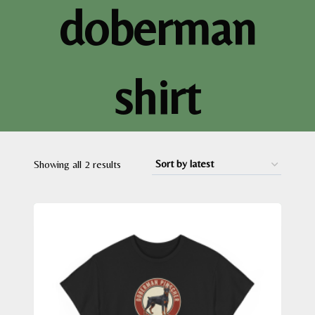
doberman
shirt
Sorted
Showing all 2 results
by
latest