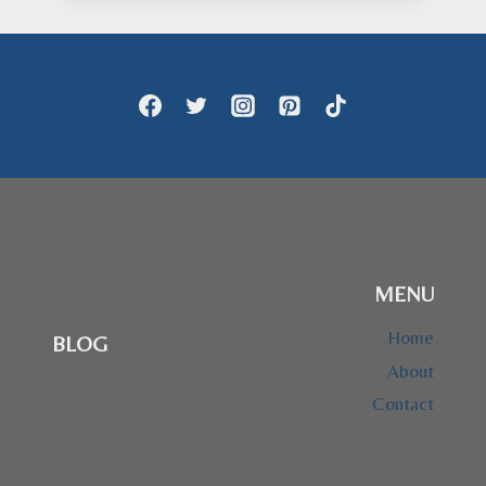
through
$28.95
MENU
Home
BLOG
About
Contact