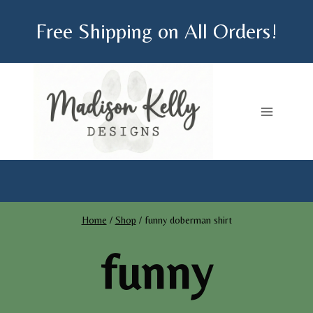
Skip
Free Shipping on All Orders!
to
content
Home
/
Shop
/
funny doberman shirt
funny