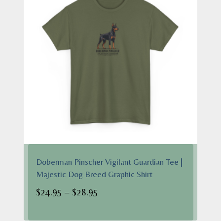
Doberman Pinscher Vigilant Guardian Tee |
Majestic Dog Breed Graphic Shirt
Price
$
24.95
–
$
28.95
range:
$24.95