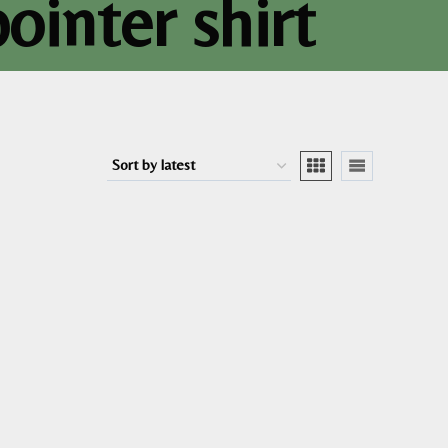
ointer shirt