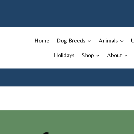
Skip
to
content
Home
Dog Breeds
Animals
Holidays
Shop
About