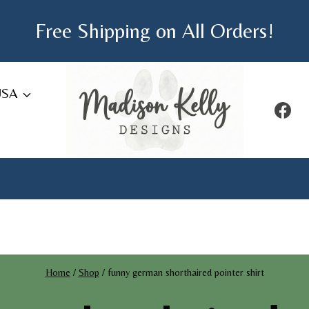
Free Shipping on All Orders!
USA
Home
/
Shop
/
funny german shorthaired pointer shirt