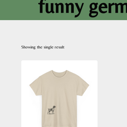
funny germa
Showing the single result