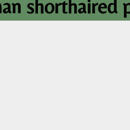
n shorthaired p