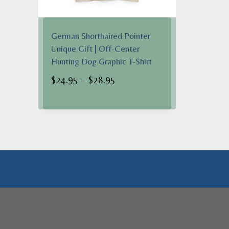
German Shorthaired Pointer
Unique Gift | Off-Center
Hunting Dog Graphic T-Shirt
Price
$
24.95
–
$
28.95
range:
$24.95
through
$28.95