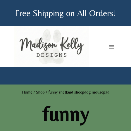
Skip
Free Shipping on All Orders!
to
content
Home
/
Shop
/
funny shetland sheepdog mousepad
funny