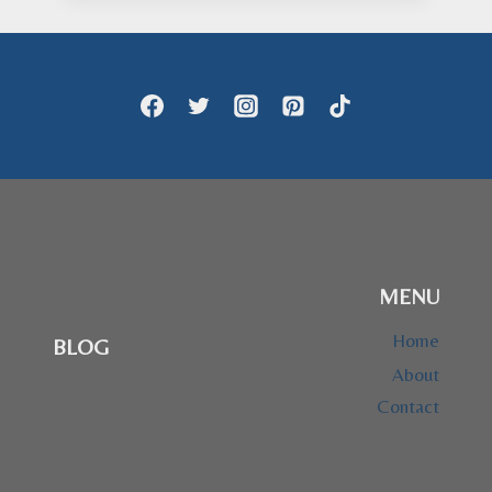
MENU
Home
BLOG
About
Contact