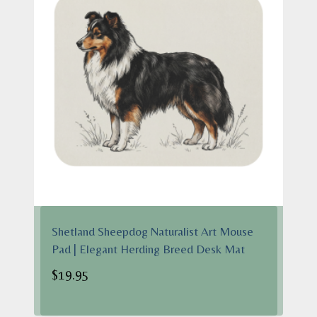
Shetland Sheepdog Naturalist Art Mouse
Pad | Elegant Herding Breed Desk Mat
$
19.95