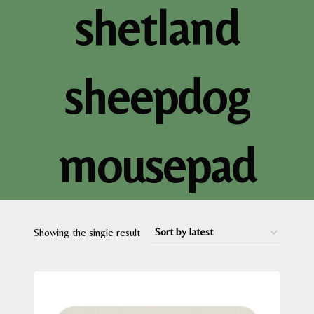
shetland
sheepdog
mousepad
Showing the single result