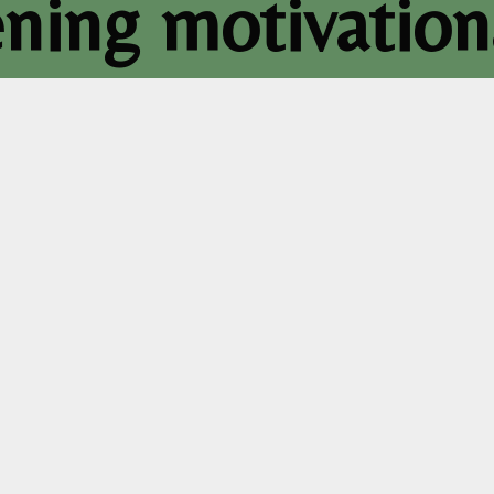
ning motivation