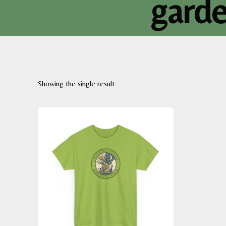
garde
Showing the single result