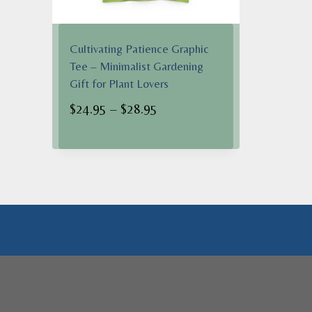
Cultivating Patience Graphic
Tee – Minimalist Gardening
Gift for Plant Lovers
Price
$
24.95
–
$
28.95
range:
$24.95
through
$28.95