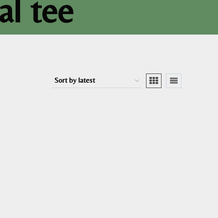
al tee