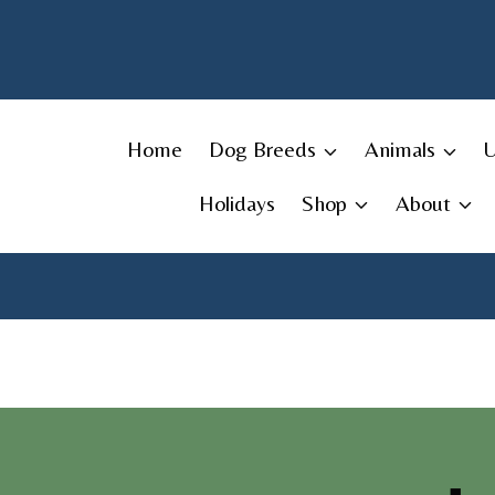
Skip
to
content
Home
Dog Breeds
Animals
Holidays
Shop
About